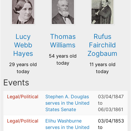
Lucy
Thomas
Rufus
Webb
Williams
Fairchild
Hayes
Zogbaum
54 years old
today
29 years old
11 years old
today
today
Events
Legal/Political
Stephen A. Douglas
03/04/1847
serves in the United
to
States Senate
06/03/1861
Legal/Political
Elihu Washburne
03/04/1853
serves in the United
to