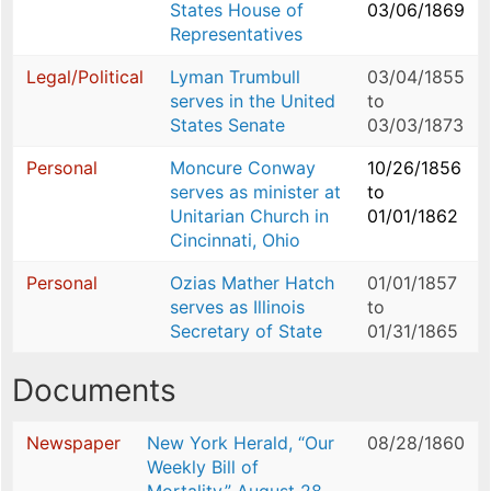
States House of
03/06/1869
Representatives
Legal/Political
Lyman Trumbull
03/04/1855
serves in the United
to
States Senate
03/03/1873
Personal
Moncure Conway
10/26/1856
serves as minister at
to
Unitarian Church in
01/01/1862
Cincinnati, Ohio
Personal
Ozias Mather Hatch
01/01/1857
serves as Illinois
to
Secretary of State
01/31/1865
Documents
Newspaper
New York Herald, “Our
08/28/1860
Weekly Bill of