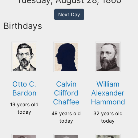
Tuesday, August 28, 1860
Next Day
Birthdays
Otto C.
Calvin
William
Bardon
Clifford
Alexander
Chaffee
Hammond
19 years old
today
49 years old
32 years old
today
today