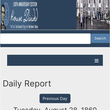
Daily Report
Previous Day