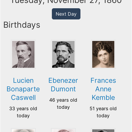
Tuesday, November 27, 1860
Next Day
Birthdays
Lucien
Ebenezer
Frances
Bonaparte
Dumont
Anne
Caswell
Kemble
46 years old
today
33 years old
51 years old
today
today