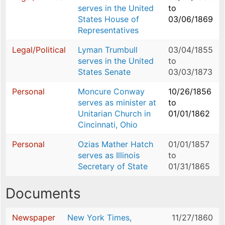
serves in the United
to
States House of
03/06/1869
Representatives
Legal/Political
Lyman Trumbull
03/04/1855
serves in the United
to
States Senate
03/03/1873
Personal
Moncure Conway
10/26/1856
serves as minister at
to
Unitarian Church in
01/01/1862
Cincinnati, Ohio
Personal
Ozias Mather Hatch
01/01/1857
serves as Illinois
to
Secretary of State
01/31/1865
Documents
Newspaper
New York Times,
11/27/1860