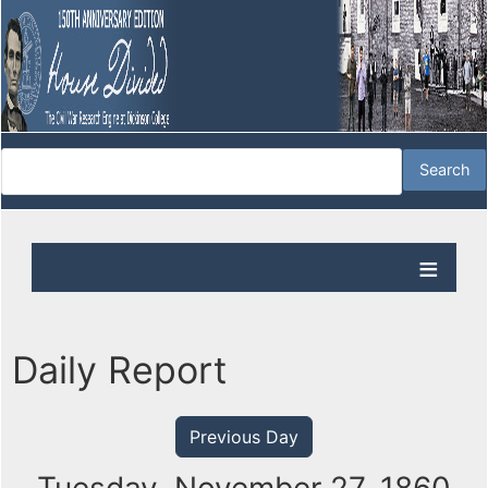
Daily Report
Previous Day