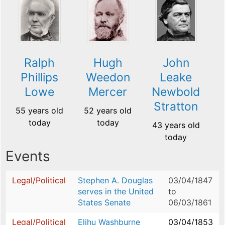
Ralph
Hugh
John
Phillips
Weedon
Leake
Lowe
Mercer
Newbold
Stratton
55 years old
52 years old
today
today
43 years old
today
Events
Legal/Political
Stephen A. Douglas
03/04/1847
serves in the United
to
States Senate
06/03/1861
Legal/Political
Elihu Washburne
03/04/1853