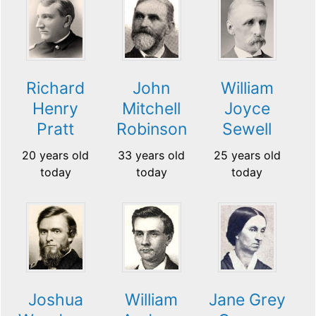
Richard
John
William
Henry
Mitchell
Joyce
Pratt
Robinson
Sewell
20 years old
33 years old
25 years old
today
today
today
Jane Grey
Joshua
William