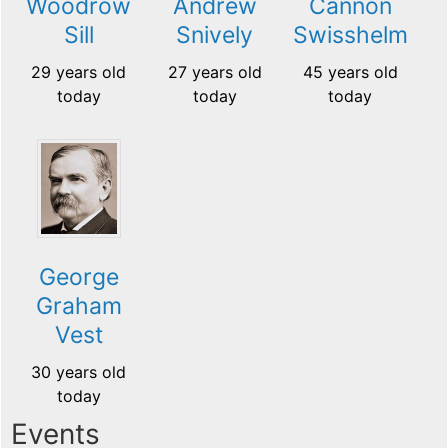
Cannon
Woodrow
Andrew
Swisshelm
Sill
Snively
45 years old
29 years old
27 years old
today
today
today
George
Graham
Vest
30 years old
today
Events