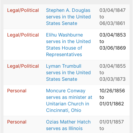
Legal/Political
Stephen A. Douglas
03/04/1847
serves in the United
to
States Senate
06/03/1861
Legal/Political
Elihu Washburne
03/04/1853
serves in the United
to
States House of
03/06/1869
Representatives
Legal/Political
Lyman Trumbull
03/04/1855
serves in the United
to
States Senate
03/03/1873
Personal
Moncure Conway
10/26/1856
serves as minister at
to
Unitarian Church in
01/01/1862
Cincinnati, Ohio
Personal
Ozias Mather Hatch
01/01/1857
serves as Illinois
to