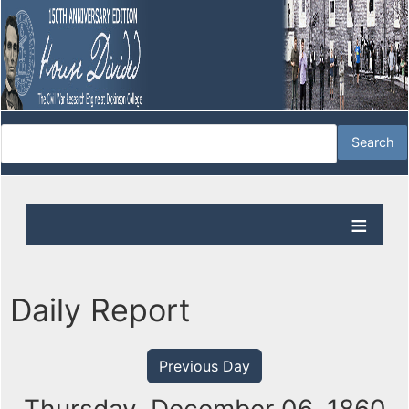
Daily Report
Previous Day