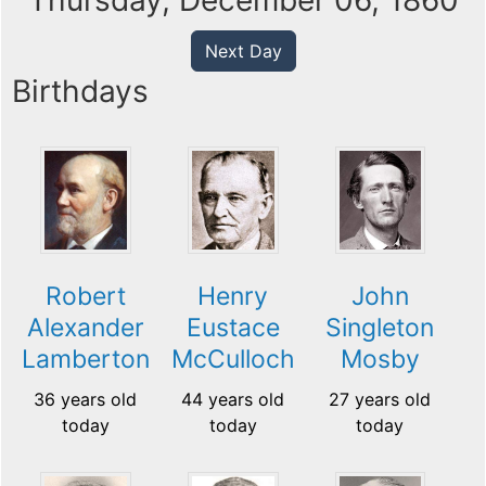
Thursday, December 06, 1860
Next Day
Birthdays
Robert
Henry
John
Alexander
Eustace
Singleton
Lamberton
McCulloch
Mosby
36 years old
44 years old
27 years old
today
today
today