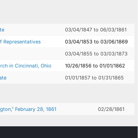
te
03/04/1847
to
06/03/1861
f Representatives
03/04/1853
to
03/06/1869
03/04/1855
to
03/03/1873
ch in Cincinnati, Ohio
10/26/1856
to
01/01/1862
ate
01/01/1857
to
01/31/1865
ngton,” February 28, 1861
02/28/1861