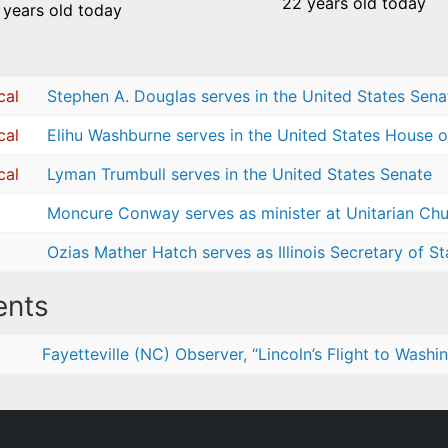
22 years old today
 years old today
cal
Stephen A. Douglas serves in the United States Sena
cal
Elihu Washburne serves in the United States House o
cal
Lyman Trumbull serves in the United States Senate
Moncure Conway serves as minister at Unitarian Chur
Ozias Mather Hatch serves as Illinois Secretary of St
nts
Fayetteville (NC) Observer, “Lincoln’s Flight to Washi