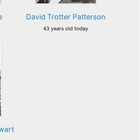
e
David Trotter Patterson
43 years old today
ewart