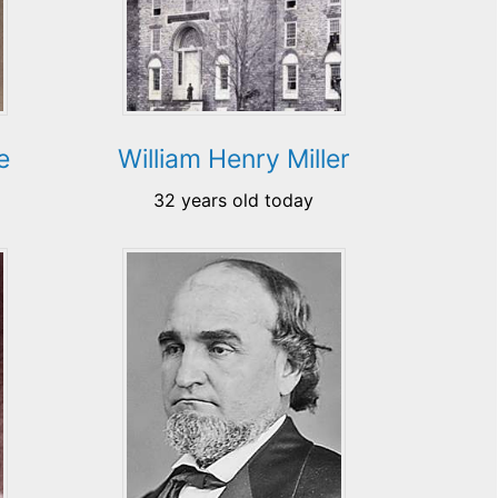
e
William Henry Miller
32 years old today