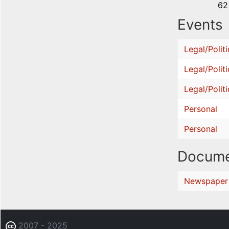
62
Events
Legal/Politi
Legal/Politi
Legal/Politi
Personal
Personal
Docume
Newspaper
2007 - 2025