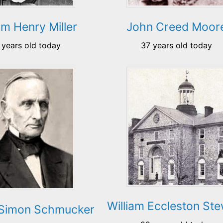
am Henry Miller
John Creed Moor
 years old today
37 years old today
William Eccleston St
Simon Schmucker