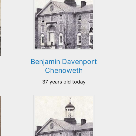
Benjamin Davenport
Chenoweth
37 years old today