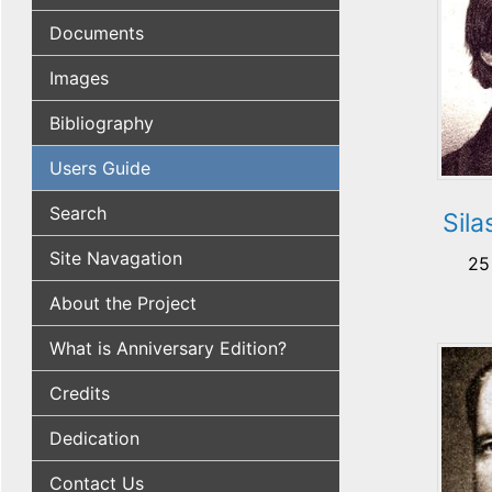
Documents
Images
Bibliography
Users Guide
Search
Sil
Site Navagation
25
About the Project
What is Anniversary Edition?
Credits
Dedication
Contact Us