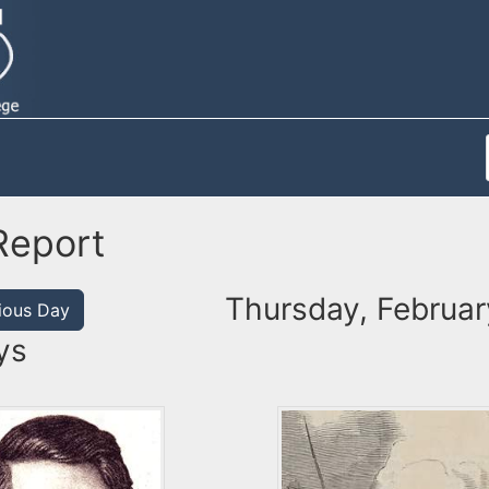
Report
Thursday, Februar
ious Day
ys