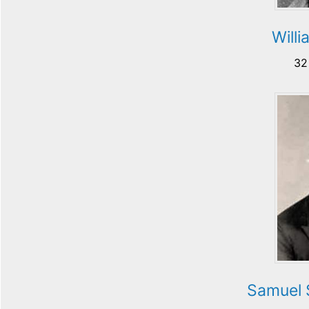
Willi
32
Samuel 