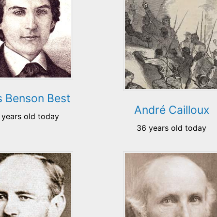
as Benson Best
André Cailloux
 years old today
36 years old today