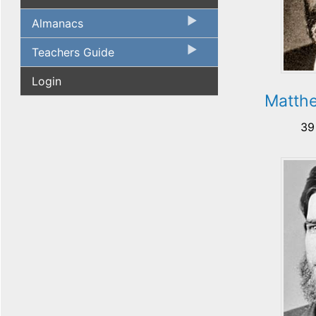
Almanacs
Teachers Guide
Login
Matth
39