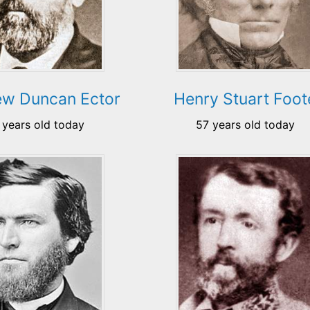
ew Duncan Ector
Henry Stuart Foot
 years old today
57 years old today