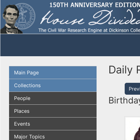
Daily 
Main Page
Collections
Prev
People
Birthda
Places
Events
Major Topics