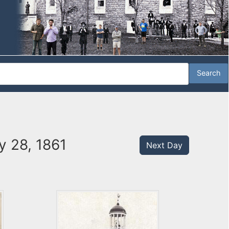
y 28, 1861
Next Day