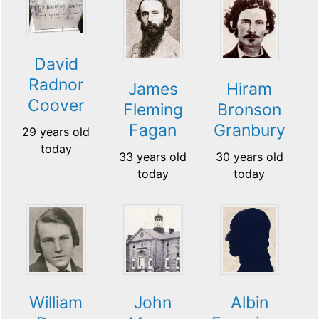
David
Radnor
James
Hiram
Coover
Fleming
Bronson
Fagan
Granbury
29 years old
today
33 years old
30 years old
today
today
William
John
Albin