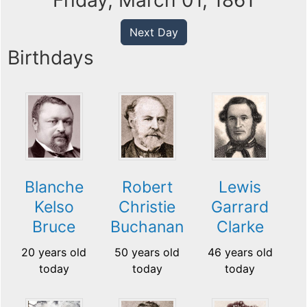
Friday, March 01, 1861
Next Day
Birthdays
Blanche
Robert
Lewis
Kelso
Christie
Garrard
Bruce
Buchanan
Clarke
20 years old
50 years old
46 years old
today
today
today