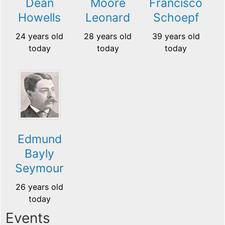
Dean
Moore
Francisco
Howells
Leonard
Schoepf
24 years old
28 years old
39 years old
today
today
today
Edmund
Bayly
Seymour
26 years old
today
Events