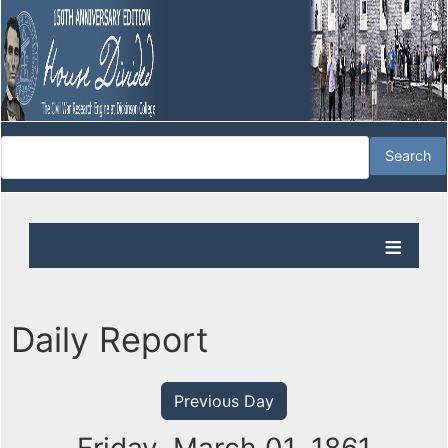
Daily Report
Previous Day