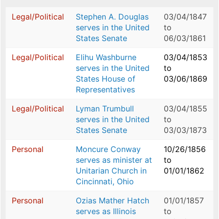
Legal/Political
Stephen A. Douglas
03/04/1847
serves in the United
to
States Senate
06/03/1861
Legal/Political
Elihu Washburne
03/04/1853
serves in the United
to
States House of
03/06/1869
Representatives
Legal/Political
Lyman Trumbull
03/04/1855
serves in the United
to
States Senate
03/03/1873
Personal
Moncure Conway
10/26/1856
serves as minister at
to
Unitarian Church in
01/01/1862
Cincinnati, Ohio
Personal
Ozias Mather Hatch
01/01/1857
serves as Illinois
to