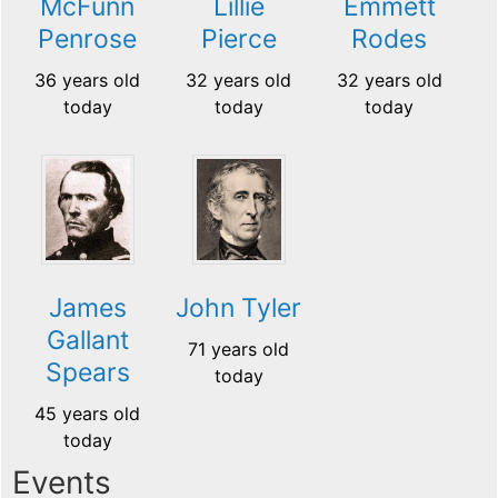
McFunn
Lillie
Emmett
Penrose
Pierce
Rodes
36 years old
32 years old
32 years old
today
today
today
James
John Tyler
Gallant
71 years old
Spears
today
45 years old
today
Events