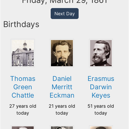
Friday, March 29, 1861
Next Day
Birthdays
Thomas
Daniel
Erasmus
Green
Merritt
Darwin
Chattle
Eckman
Keyes
27 years old
21 years old
51 years old
today
today
today