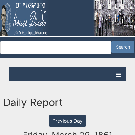
Daily Report
Previous Day