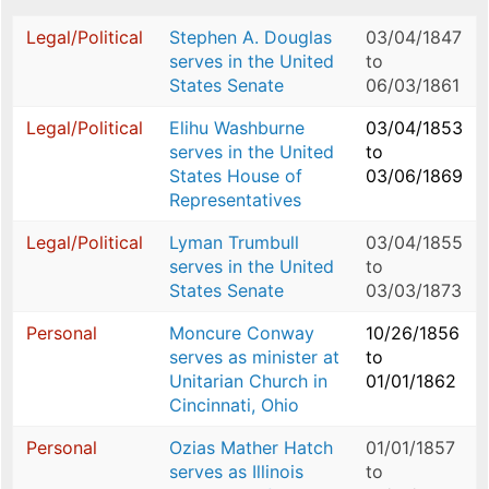
Legal/Political
Stephen A. Douglas
03/04/1847
serves in the United
to
States Senate
06/03/1861
Legal/Political
Elihu Washburne
03/04/1853
serves in the United
to
States House of
03/06/1869
Representatives
Legal/Political
Lyman Trumbull
03/04/1855
serves in the United
to
States Senate
03/03/1873
Personal
Moncure Conway
10/26/1856
serves as minister at
to
Unitarian Church in
01/01/1862
Cincinnati, Ohio
Personal
Ozias Mather Hatch
01/01/1857
serves as Illinois
to