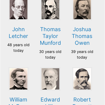
John
Thomas
Joshua
Letcher
Taylor
Thomas
Munford
Owen
48 years old
today
30 years old
39 years old
today
today
William
Edward
Robert