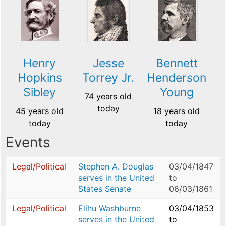
Henry
Jesse
Bennett
Hopkins
Torrey Jr.
Henderson
Sibley
Young
74 years old
today
45 years old
18 years old
today
today
Events
Legal/Political
Stephen A. Douglas
03/04/1847
serves in the United
to
States Senate
06/03/1861
Legal/Political
Elihu Washburne
03/04/1853
serves in the United
to