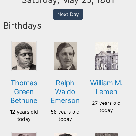
Saturday, May 25, 1861
Next Day
Birthdays
Thomas
Ralph
William M.
Green
Waldo
Lemen
Bethune
Emerson
27 years old
today
12 years old
58 years old
today
today