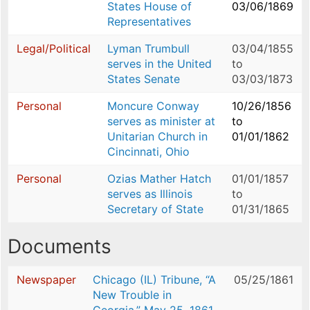
States House of
03/06/1869
Representatives
Legal/Political
Lyman Trumbull
03/04/1855
serves in the United
to
States Senate
03/03/1873
Personal
Moncure Conway
10/26/1856
serves as minister at
to
Unitarian Church in
01/01/1862
Cincinnati, Ohio
Personal
Ozias Mather Hatch
01/01/1857
serves as Illinois
to
Secretary of State
01/31/1865
Documents
Newspaper
Chicago (IL) Tribune, “A
05/25/1861
New Trouble in