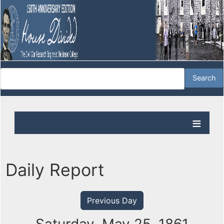
Daily Report
Previous Day