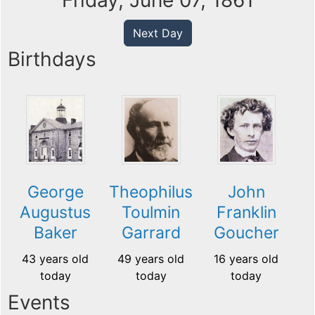
Friday, June 07, 1861
Next Day
Birthdays
George
Theophilus
John
Augustus
Toulmin
Franklin
Baker
Garrard
Goucher
43 years old
49 years old
16 years old
today
today
today
Events