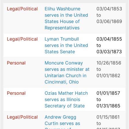
Legal/Political
Elihu Washburne
03/04/1853
serves in the United
to
States House of
03/06/1869
Representatives
Legal/Political
Lyman Trumbull
03/04/1855
serves in the United
to
States Senate
03/03/1873
Personal
Moncure Conway
10/26/1856
serves as minister at
to
Unitarian Church in
01/01/1862
Cincinnati, Ohio
Personal
Ozias Mather Hatch
01/01/1857
serves as Illinois
to
Secretary of State
01/31/1865
Legal/Political
Andrew Gregg
01/15/1861
Curtin serves as
to