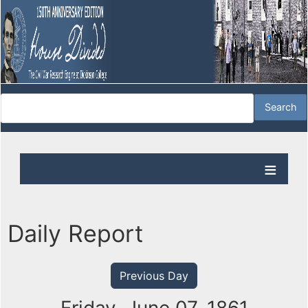
Daily Report
Previous Day