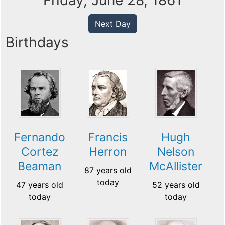
Friday, June 28, 1861
Next Day
Birthdays
Hugh
Fernando
Francis
Nelson
Cortez
Herron
McAllister
Beaman
87 years old
today
52 years old
47 years old
today
today