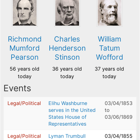
Richmond
Charles
William
Mumford
Henderson
Tatum
Pearson
Stinson
Wofford
56 years old
36 years old
37 years old
today
today
today
Events
Legal/Political
Elihu Washburne
03/04/1853
serves in the United
to
States House of
03/06/1869
Representatives
Legal/Political
Lyman Trumbull
03/04/1855