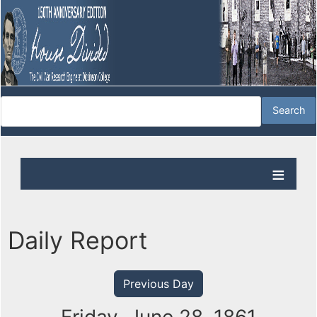
Daily Report
Previous Day