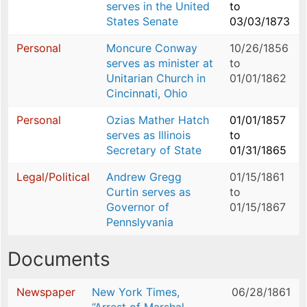
serves in the United
to
States Senate
03/03/1873
Personal
Moncure Conway
10/26/1856
serves as minister at
to
Unitarian Church in
01/01/1862
Cincinnati, Ohio
Personal
Ozias Mather Hatch
01/01/1857
serves as Illinois
to
Secretary of State
01/31/1865
Legal/Political
Andrew Gregg
01/15/1861
Curtin serves as
to
Governor of
01/15/1867
Pennslyvania
Documents
Newspaper
New York Times,
06/28/1861