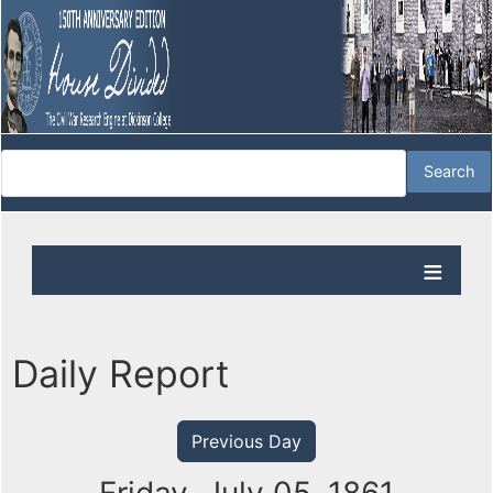
Daily Report
Previous Day