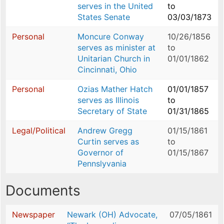
serves in the United
to
States Senate
03/03/1873
Personal
Moncure Conway
10/26/1856
serves as minister at
to
Unitarian Church in
01/01/1862
Cincinnati, Ohio
Personal
Ozias Mather Hatch
01/01/1857
serves as Illinois
to
Secretary of State
01/31/1865
Legal/Political
Andrew Gregg
01/15/1861
Curtin serves as
to
Governor of
01/15/1867
Pennslyvania
Documents
Newspaper
Newark (OH) Advocate,
07/05/1861