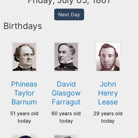
Friday, July 05, 1861
Next Day
Birthdays
Phineas
David
John
Taylor
Glasgow
Henry
Barnum
Farragut
Lease
51 years old
60 years old
29 years old
today
today
today