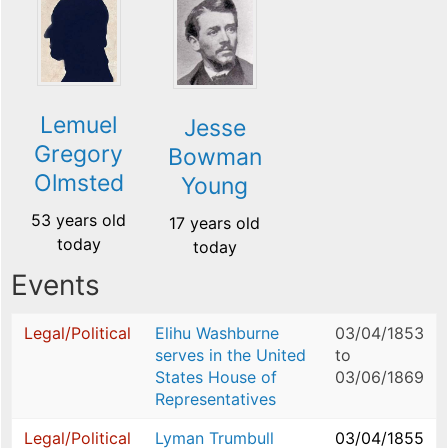
Lemuel
Jesse
Gregory
Bowman
Olmsted
Young
53 years old
17 years old
today
today
Events
Legal/Political
Elihu Washburne
03/04/1853
serves in the United
to
States House of
03/06/1869
Representatives
Legal/Political
Lyman Trumbull
03/04/1855