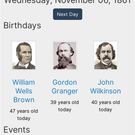
Wednesday, November 06, 1861
Next Day
Birthdays
William
Gordon
John
Wells
Granger
Wilkinson
Brown
39 years old
40 years old
today
today
47 years old
today
Events