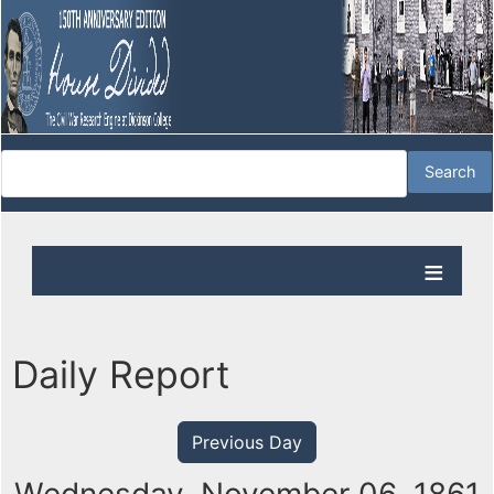
Daily Report
Previous Day