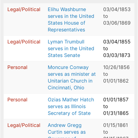
Legal/Political
Elihu Washburne
03/04/1853
serves in the United
to
States House of
03/06/1869
Representatives
Legal/Political
Lyman Trumbull
03/04/1855
serves in the United
to
States Senate
03/03/1873
Personal
Moncure Conway
10/26/1856
serves as minister at
to
Unitarian Church in
01/01/1862
Cincinnati, Ohio
Personal
Ozias Mather Hatch
01/01/1857
serves as Illinois
to
Secretary of State
01/31/1865
Legal/Political
Andrew Gregg
01/15/1861
Curtin serves as
to