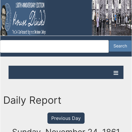
Daily Report
Previous Day