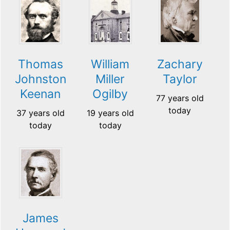
Thomas
William
Zachary
Johnston
Miller
Taylor
Keenan
Ogilby
77 years old
today
37 years old
19 years old
today
today
James