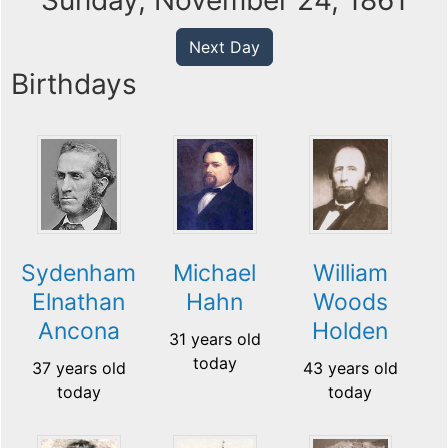
Sunday, November 24, 1861
Next Day
Birthdays
Sydenham
Michael
William
Elnathan
Hahn
Woods
Ancona
Holden
31 years old
today
37 years old
43 years old
today
today