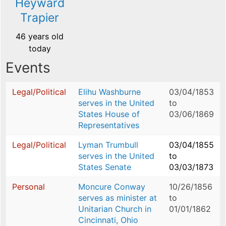
Heyward
Trapier
46 years old
today
Events
Legal/Political
Elihu Washburne
03/04/1853
serves in the United
to
States House of
03/06/1869
Representatives
Legal/Political
Lyman Trumbull
03/04/1855
serves in the United
to
States Senate
03/03/1873
Personal
Moncure Conway
10/26/1856
serves as minister at
to
Unitarian Church in
01/01/1862
Cincinnati, Ohio