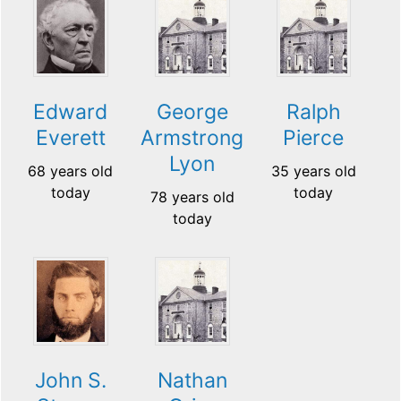
Edward
George
Ralph
Everett
Armstrong
Pierce
Lyon
68 years old
35 years old
today
today
78 years old
today
John S.
Nathan