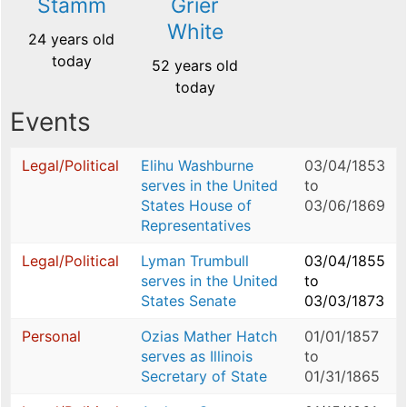
Stamm
Grier
White
24 years old
today
52 years old
today
Events
Legal/Political
Elihu Washburne
03/04/1853
serves in the United
to
States House of
03/06/1869
Representatives
Legal/Political
Lyman Trumbull
03/04/1855
serves in the United
to
States Senate
03/03/1873
Personal
Ozias Mather Hatch
01/01/1857
serves as Illinois
to
Secretary of State
01/31/1865