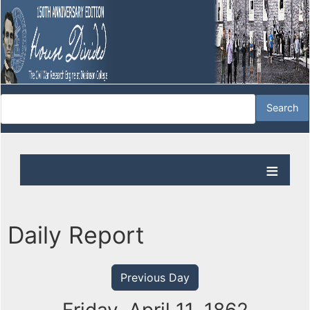
Daily Report
Previous Day