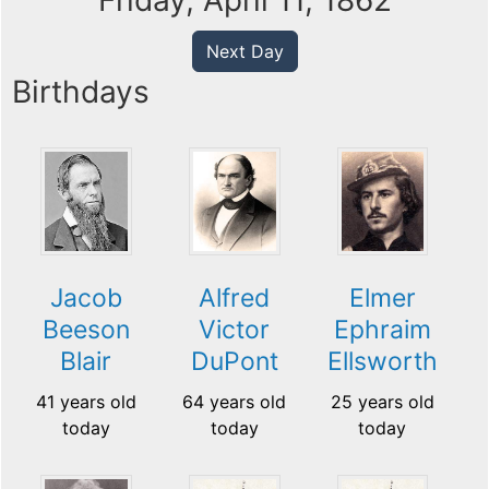
Friday, April 11, 1862
Next Day
Birthdays
Jacob
Alfred
Elmer
Beeson
Victor
Ephraim
Blair
DuPont
Ellsworth
41 years old
64 years old
25 years old
today
today
today