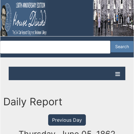
Daily Report
Previous Day