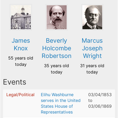
James
Beverly
Marcus
Knox
Holcombe
Joseph
Robertson
Wright
55 years old
today
35 years old
31 years old
today
today
Events
Legal/Political
Elihu Washburne
03/04/1853
serves in the United
to
States House of
03/06/1869
Representatives