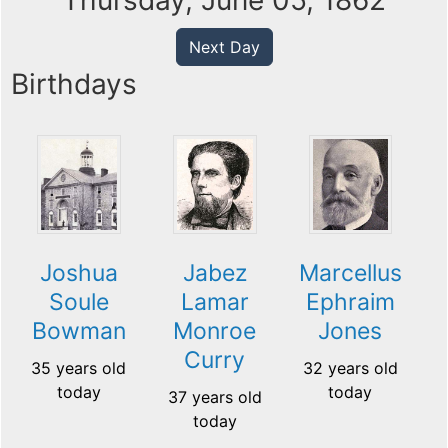
Thursday, June 05, 1862
Next Day
Birthdays
Joshua
Jabez
Marcellus
Soule
Lamar
Ephraim
Bowman
Monroe
Jones
Curry
35 years old
32 years old
today
today
37 years old
today