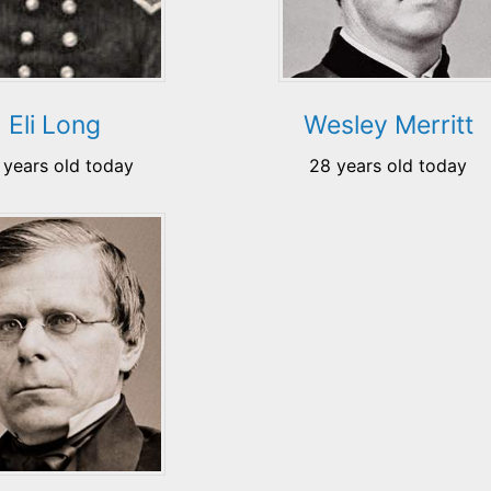
Eli Long
Wesley Merritt
 years old today
28 years old today