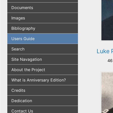
Documents
Images
Bibliography
Users Guide
Search
Luke 
Site Navagation
46
About the Project
What is Anniversary Edition?
Credits
Dedication
Contact Us