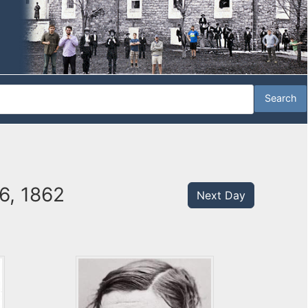
6, 1862
Next Day