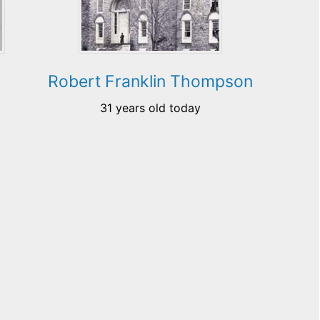
Robert Franklin Thompson
31 years old today