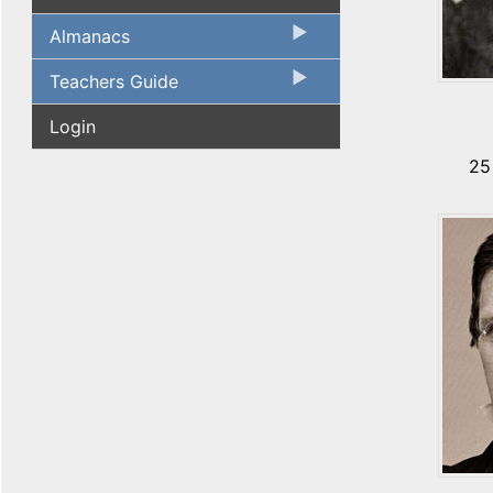
Almanacs
Teachers Guide
Login
25