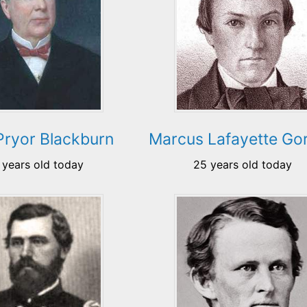
Pryor Blackburn
Marcus Lafayette Go
 years old today
25 years old today