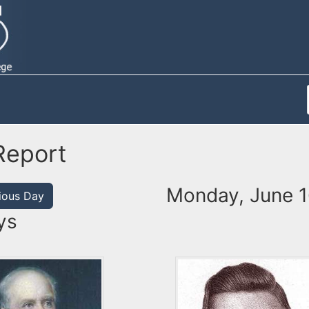
Report
Monday, June 1
ious Day
ys