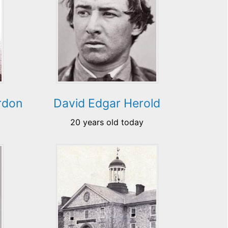
rdon
David Edgar Herold
20 years old today