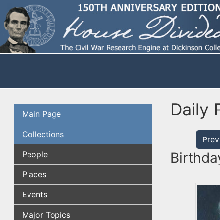
Daily 
Main Page
Collections
Prev
People
Birthda
Places
Events
Major Topics