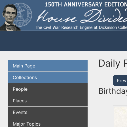
Daily 
Main Page
Collections
Prev
People
Birthda
Places
Events
Major Topics