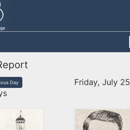
Report
Friday, July 2
ious Day
ys