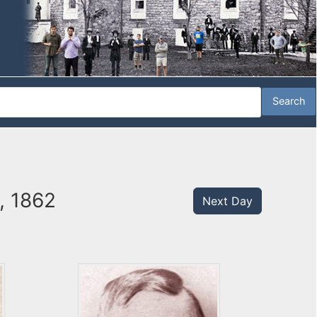
5, 1862
Next Day