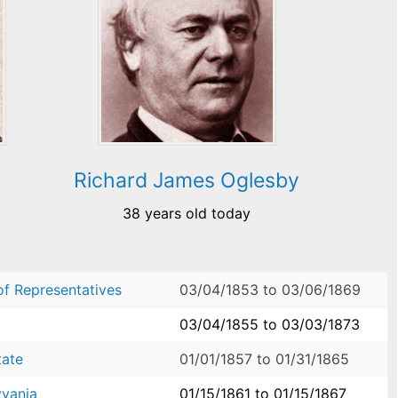
Richard James Oglesby
38 years old today
of Representatives
03/04/1853
to
03/06/1869
03/04/1855
to
03/03/1873
tate
01/01/1857
to
01/31/1865
yvania
01/15/1861
to
01/15/1867