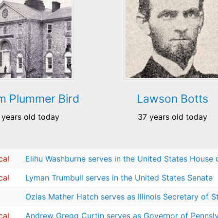
am Plummer Bird
Lawson Botts
 years old today
37 years old today
cal
Elihu Washburne serves in the United States House 
cal
Lyman Trumbull serves in the United States Senate
Ozias Mather Hatch serves as Illinois Secretary of S
cal
Andrew Gregg Curtin serves as Governor of Pennsl