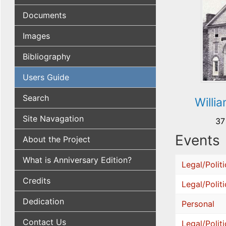
Documents
Images
Bibliography
Users Guide
Search
Willi
Site Navagation
37
Events
About the Project
What is Anniversary Edition?
Legal/Politi
Credits
Legal/Politi
Dedication
Personal
Contact Us
Legal/Politi