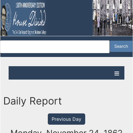
Daily Report
Previous Day