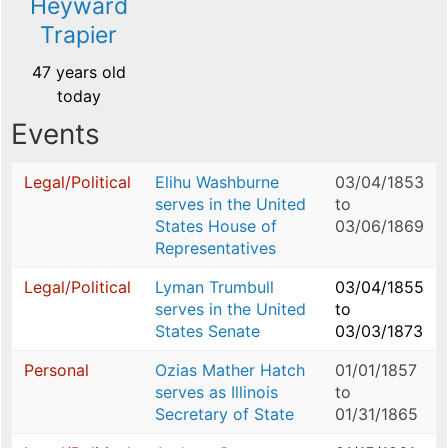
Heyward
Trapier
47 years old
today
Events
Legal/Political
Elihu Washburne
03/04/1853
serves in the United
to
States House of
03/06/1869
Representatives
Legal/Political
Lyman Trumbull
03/04/1855
serves in the United
to
States Senate
03/03/1873
Personal
Ozias Mather Hatch
01/01/1857
serves as Illinois
to
Secretary of State
01/31/1865