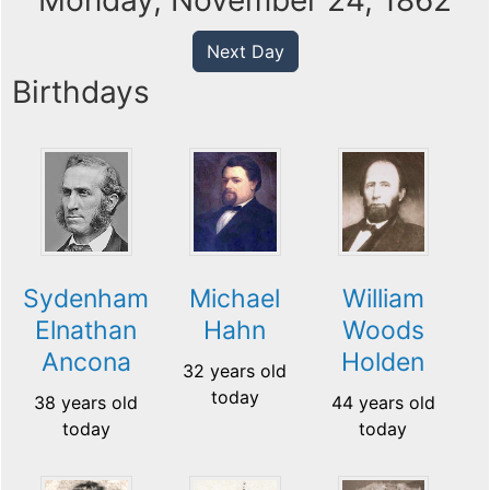
Monday, November 24, 1862
Next Day
Birthdays
Sydenham
Michael
William
Elnathan
Hahn
Woods
Ancona
Holden
32 years old
today
38 years old
44 years old
today
today