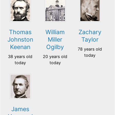
Thomas
William
Zachary
Johnston
Miller
Taylor
Keenan
Ogilby
78 years old
today
38 years old
20 years old
today
today
James