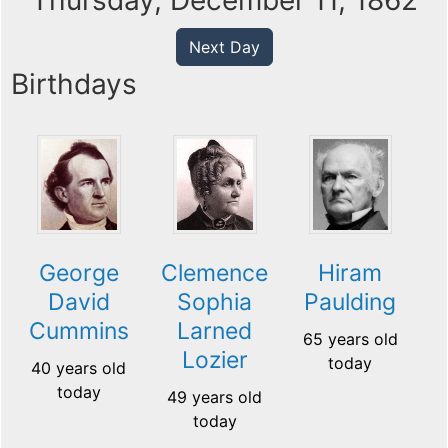
Thursday, December 11, 1862
Next Day
Birthdays
George
Clemence
Hiram
David
Sophia
Paulding
Cummins
Larned
65 years old
Lozier
today
40 years old
today
49 years old
today