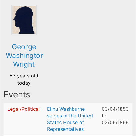
George
Washington
Wright
53 years old
today
Events
Legal/Political
Elihu Washburne
03/04/1853
serves in the United
to
States House of
03/06/1869
Representatives