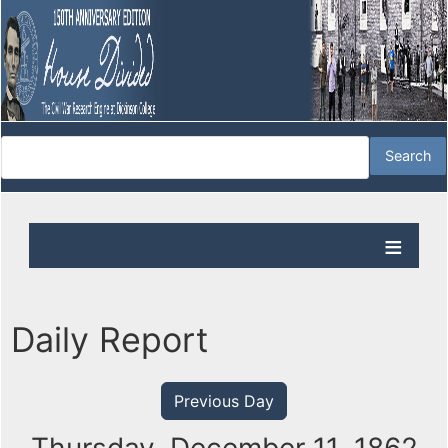
Daily Report
Previous Day