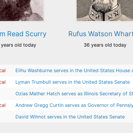
am Read Scurry
Rufus Watson Whar
 years old today
36 years old today
cal
Elihu Washburne serves in the United States House 
cal
Lyman Trumbull serves in the United States Senate
Ozias Mather Hatch serves as Illinois Secretary of S
cal
Andrew Gregg Curtin serves as Governor of Pennsl
David Wilmot serves in the United States Senate