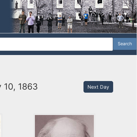
 10, 1863
Next Day