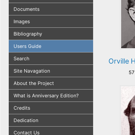
Documents
Images
Bibliography
Users Guide
Search
Orville
Site Navagation
57
About the Project
What is Anniversary Edition?
Credits
Dedication
Contact Us