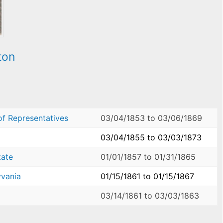
ton
of Representatives
03/04/1853
to
03/06/1869
03/04/1855
to
03/03/1873
tate
01/01/1857
to
01/31/1865
yvania
01/15/1861
to
01/15/1867
03/14/1861
to
03/03/1863