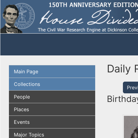
Daily 
Main Page
Collections
Prev
People
Birthda
Places
Events
Major Topics