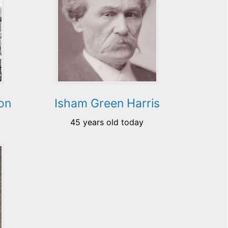
on
Isham Green Harris
45 years old today