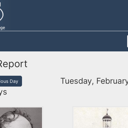
Report
Tuesday, February
ious Day
ys