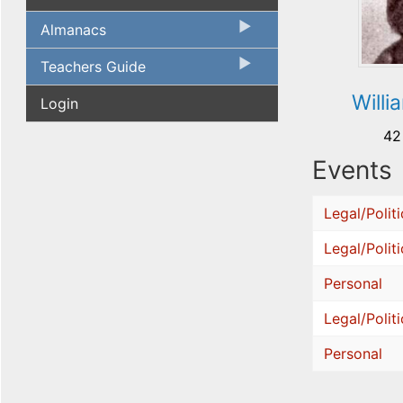
Almanacs
Teachers Guide
Willi
Login
42
Events
Legal/Politi
Legal/Politi
Personal
Legal/Politi
Personal