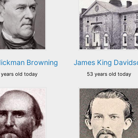
 Hickman Browning
James King Davids
 years old today
53 years old today