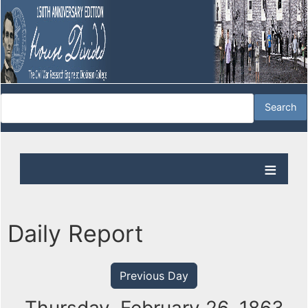
Daily Report
Previous Day