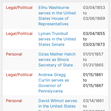
Legal/Political
Elihu Washburne
03/04/1853
serves in the United
to
States House of
03/06/1869
Representatives
Legal/Political
Lyman Trumbull
03/04/1855
serves in the United
to
States Senate
03/03/1873
Personal
Ozias Mather Hatch
01/01/1857
serves as Illinois
to
Secretary of State
01/31/1865
Legal/Political
Andrew Gregg
01/15/1861
Curtin serves as
to
Governor of
01/15/1867
Pennslyvania
Personal
David Wilmot serves
03/14/1861
in the United States
to