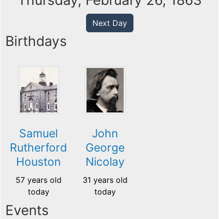
Thursday, February 26, 1863
Next Day
Birthdays
Samuel
John
Rutherford
George
Houston
Nicolay
57 years old
31 years old
today
today
Events