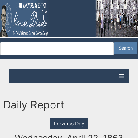
Daily Report
Previous Day