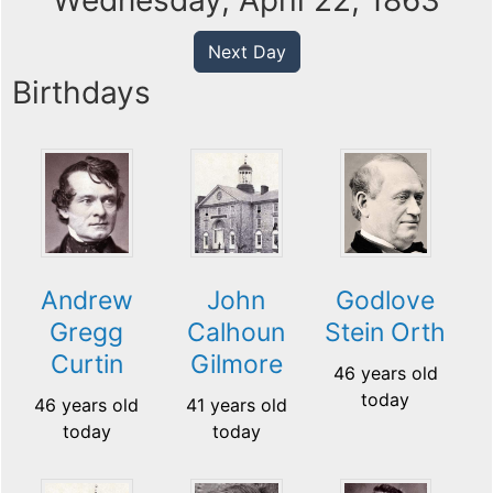
Wednesday, April 22, 1863
Next Day
Birthdays
Andrew
John
Godlove
Gregg
Calhoun
Stein Orth
Curtin
Gilmore
46 years old
today
46 years old
41 years old
today
today