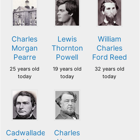
Charles
Lewis
William
Morgan
Thornton
Charles
Pearre
Powell
Ford Reed
25 years old
19 years old
32 years old
today
today
today
Cadwallader
Charles