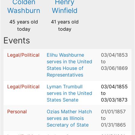
Colden
Henry
Washburn
Winfield
45 years old
41 years old
today
today
Events
Legal/Political
Elihu Washburne
03/04/1853
serves in the United
to
States House of
03/06/1869
Representatives
Legal/Political
Lyman Trumbull
03/04/1855
serves in the United
to
States Senate
03/03/1873
Personal
Ozias Mather Hatch
01/01/1857
serves as Illinois
to
Secretary of State
01/31/1865