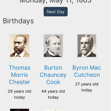
Monday, May 11, 1863
Next Day
Birthdays
Thomas
Burton
Byron Mac
Morris
Chauncey
Cutcheon
Chester
Cook
27 years old
today
29 years old
44 years old
today
today