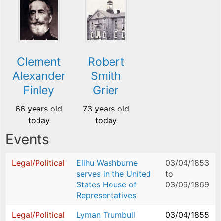
Clement
Robert
Alexander
Smith
Finley
Grier
66 years old
73 years old
today
today
Events
Legal/Political
Elihu Washburne
03/04/1853
serves in the United
to
States House of
03/06/1869
Representatives
Legal/Political
Lyman Trumbull
03/04/1855