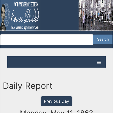
Daily Report
Previous Day