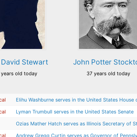
 David Stewart
John Potter Stockt
 years old today
37 years old today
cal
Elihu Washburne serves in the United States House 
cal
Lyman Trumbull serves in the United States Senate
Ozias Mather Hatch serves as Illinois Secretary of S
cal
Andrew Gregg Curtin serves as Governor of Pennsl