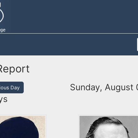
Report
Sunday, August 
ious Day
ys