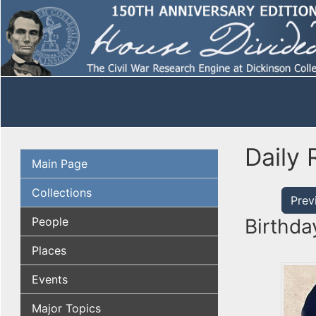
Daily 
Main Page
Collections
Prev
People
Birthda
Places
Events
Major Topics