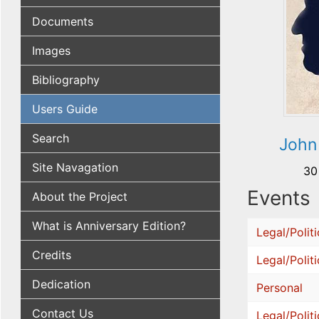
Documents
Images
Bibliography
Users Guide
Search
John
Site Navagation
30
Events
About the Project
What is Anniversary Edition?
Legal/Politi
Credits
Legal/Politi
Dedication
Personal
Contact Us
Legal/Politi