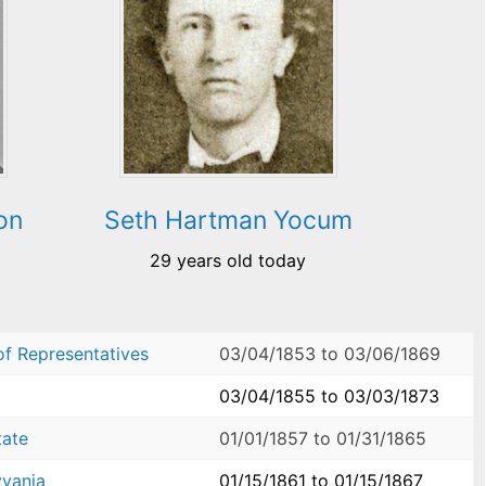
on
Seth Hartman Yocum
29 years old today
of Representatives
03/04/1853
to
03/06/1869
03/04/1855
to
03/03/1873
tate
01/01/1857
to
01/31/1865
yvania
01/15/1861
to
01/15/1867