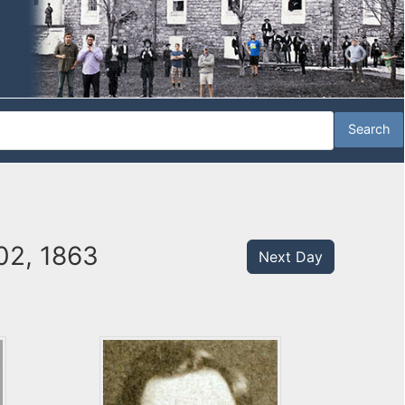
02, 1863
Next Day