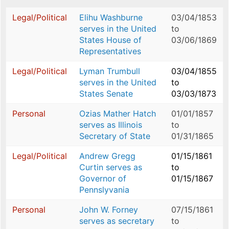
Legal/Political
Elihu Washburne
03/04/1853
serves in the United
to
States House of
03/06/1869
Representatives
Legal/Political
Lyman Trumbull
03/04/1855
serves in the United
to
States Senate
03/03/1873
Personal
Ozias Mather Hatch
01/01/1857
serves as Illinois
to
Secretary of State
01/31/1865
Legal/Political
Andrew Gregg
01/15/1861
Curtin serves as
to
Governor of
01/15/1867
Pennslyvania
Personal
John W. Forney
07/15/1861
serves as secretary
to