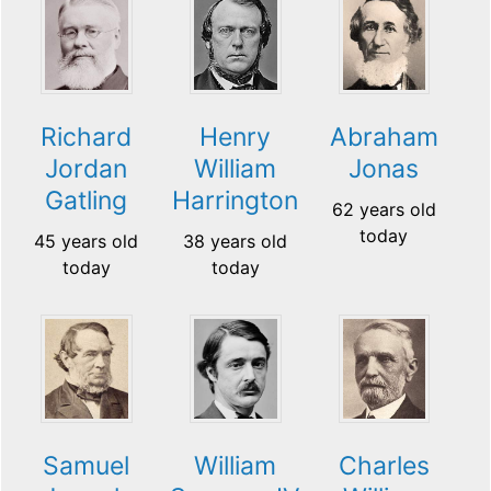
Richard
Henry
Abraham
Jordan
William
Jonas
Gatling
Harrington
62 years old
today
45 years old
38 years old
today
today
Samuel
William
Charles