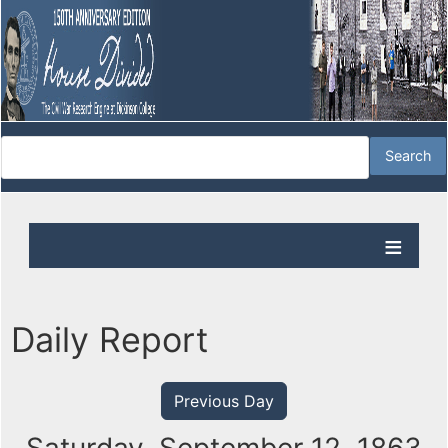
Daily Report
Previous Day