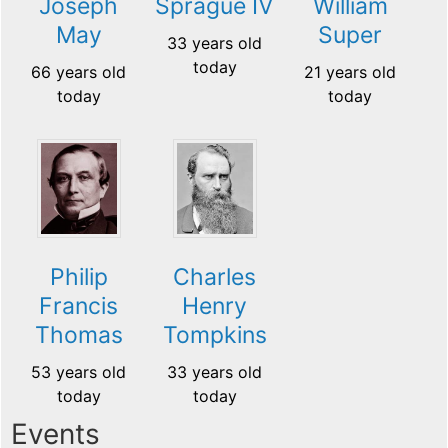
Joseph
Sprague IV
William
May
Super
33 years old
today
66 years old
21 years old
today
today
Philip
Charles
Francis
Henry
Thomas
Tompkins
53 years old
33 years old
today
today
Events