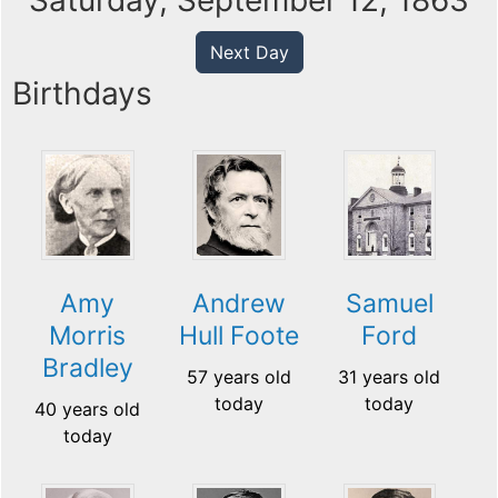
Saturday, September 12, 1863
Next Day
Birthdays
Amy
Andrew
Samuel
Morris
Hull Foote
Ford
Bradley
57 years old
31 years old
today
today
40 years old
today