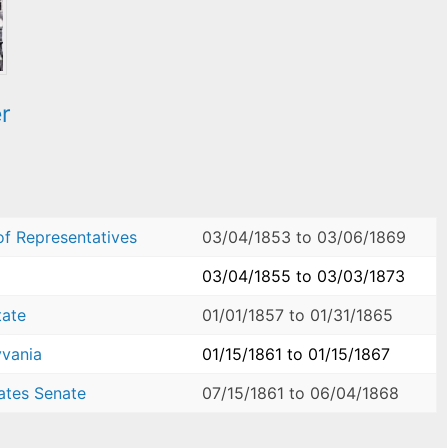
r
of Representatives
03/04/1853
to
03/06/1869
03/04/1855
to
03/03/1873
tate
01/01/1857
to
01/31/1865
yvania
01/15/1861
to
01/15/1867
ates Senate
07/15/1861
to
06/04/1868