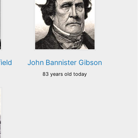
ield
John Bannister Gibson
83 years old today