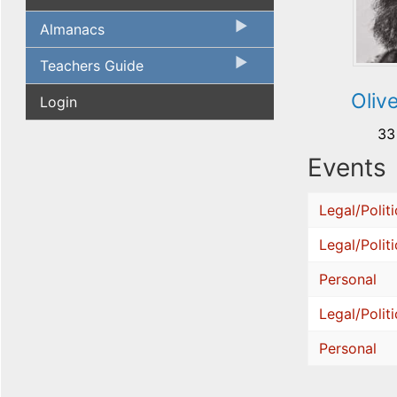
Almanacs
Teachers Guide
Oliv
Login
33
Events
Legal/Politi
Legal/Politi
Personal
Legal/Politi
Personal