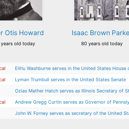
er Otis Howard
Isaac Brown Parke
 years old today
80 years old today
cal
Elihu Washburne serves in the United States House 
cal
Lyman Trumbull serves in the United States Senate
Ozias Mather Hatch serves as Illinois Secretary of S
cal
Andrew Gregg Curtin serves as Governor of Pennsl
John W. Forney serves as secretary of the United St