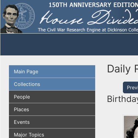
Daily 
Main Page
Collections
Prev
People
Birthda
Places
Events
Major Topics