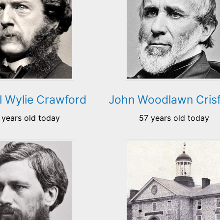
 Wylie Crawford
John Woodlawn Crisf
 years old today
57 years old today