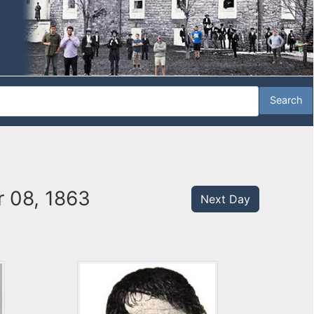
 08, 1863
Next Day