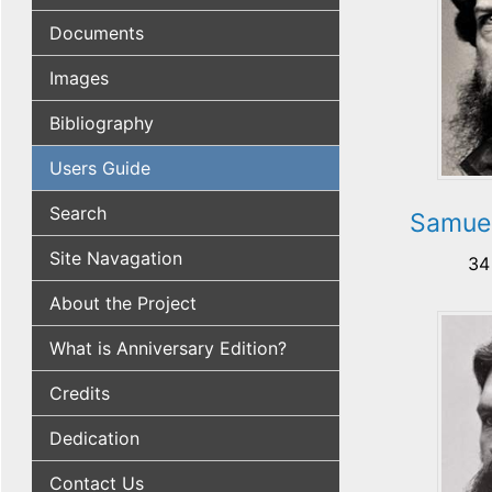
Documents
Images
Bibliography
Users Guide
Search
Samuel
Site Navagation
34
About the Project
What is Anniversary Edition?
Credits
Dedication
Contact Us