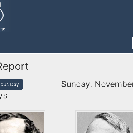
Report
Sunday, November
ious Day
ys