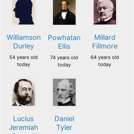
Williamson
Millard
Powhatan
Durley
Fillmore
Ellis
54 years old
64 years old
74 years old
today
today
today
Lucius
Daniel
Jeremiah
Tyler