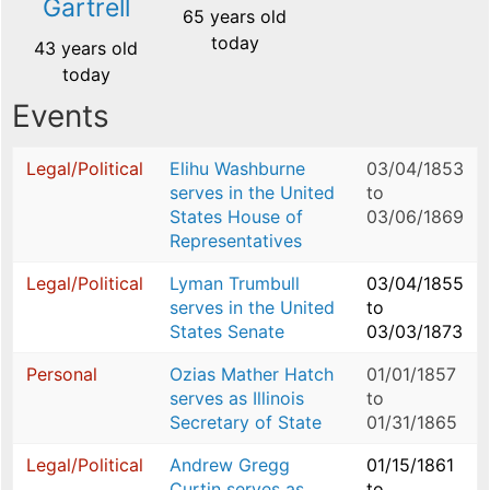
Gartrell
65 years old
today
43 years old
today
Events
Legal/Political
Elihu Washburne
03/04/1853
serves in the United
to
States House of
03/06/1869
Representatives
Legal/Political
Lyman Trumbull
03/04/1855
serves in the United
to
States Senate
03/03/1873
Personal
Ozias Mather Hatch
01/01/1857
serves as Illinois
to
Secretary of State
01/31/1865
Legal/Political
Andrew Gregg
01/15/1861
Curtin serves as
to