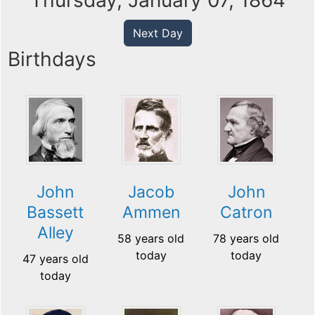
Thursday, January 07, 1864
Next Day
Birthdays
John
Jacob
John
Bassett
Ammen
Catron
Alley
58 years old
78 years old
today
today
47 years old
today