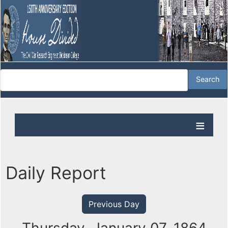
Daily Report
Previous Day