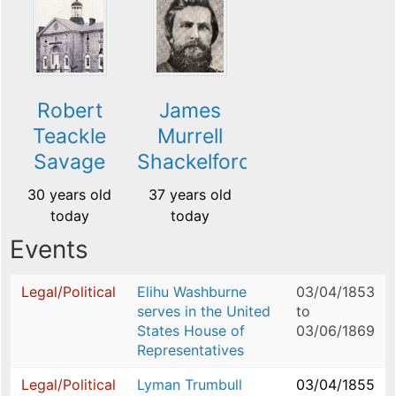
Robert
James
Teackle
Murrell
Savage
Shackelford
30 years old
37 years old
today
today
Events
Legal/Political
Elihu Washburne
03/04/1853
serves in the United
to
States House of
03/06/1869
Representatives
Legal/Political
Lyman Trumbull
03/04/1855