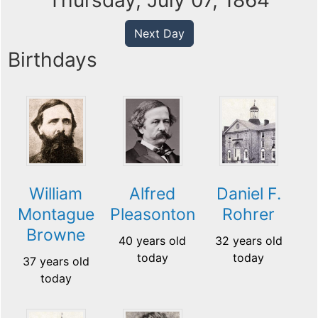
Thursday, July 07, 1864
Next Day
Birthdays
William
Alfred
Daniel F.
Montague
Pleasonton
Rohrer
Browne
40 years old
32 years old
today
today
37 years old
today