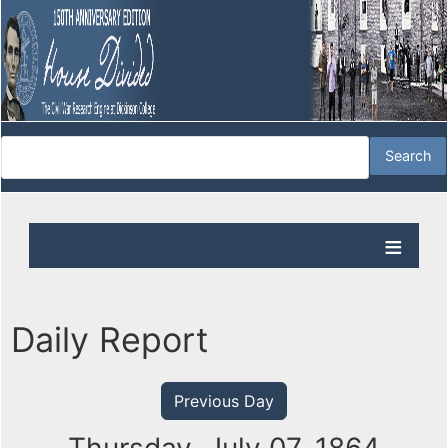
Daily Report
Previous Day