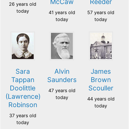
McCaw
Reeder
26 years old
today
41 years old
57 years old
today
today
Sara
Alvin
James
Tappan
Saunders
Brown
Doolittle
Scouller
47 years old
(Lawrence)
today
44 years old
Robinson
today
37 years old
today