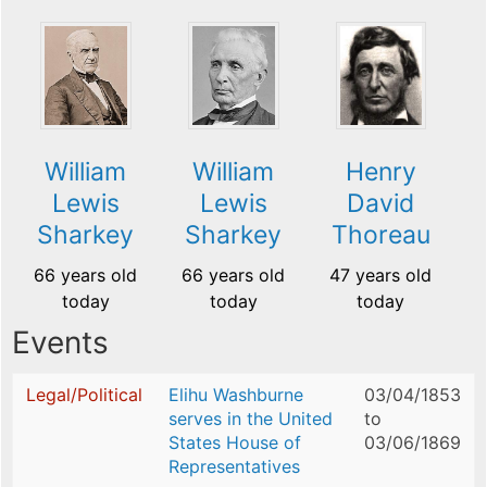
William
William
Henry
Lewis
Lewis
David
Sharkey
Sharkey
Thoreau
66 years old
66 years old
47 years old
today
today
today
Events
Legal/Political
Elihu Washburne
03/04/1853
serves in the United
to
States House of
03/06/1869
Representatives