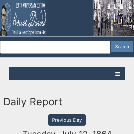
Daily Report
Previous Day