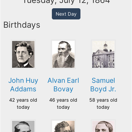
Tuesday, July 12, 1864
Next Day
Birthdays
John Huy
Alvan Earl
Samuel
Addams
Bovay
Boyd Jr.
42 years old
46 years old
58 years old
today
today
today