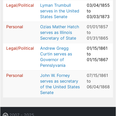
Legal/Political
Lyman Trumbull
03/04/1855
serves in the United
to
States Senate
03/03/1873
Personal
Ozias Mather Hatch
01/01/1857
serves as Illinois
to
Secretary of State
01/31/1865
Legal/Political
Andrew Gregg
01/15/1861
Curtin serves as
to
Governor of
01/15/1867
Pennslyvania
Personal
John W. Forney
07/15/1861
serves as secretary
to
of the United States
06/04/1868
Senate
2007 - 2025