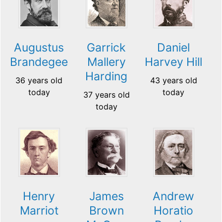
Augustus
Garrick
Daniel
Brandegee
Mallery
Harvey Hill
Harding
36 years old
43 years old
today
today
37 years old
today
Henry
James
Andrew
Marriot
Brown
Horatio