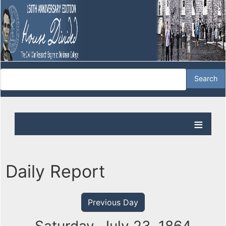
Daily Report
Previous Day