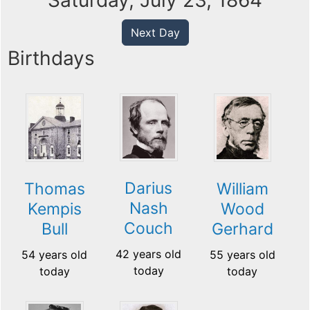
Saturday, July 23, 1864
Next Day
Birthdays
Darius
Thomas
William
Nash
Kempis
Wood
Couch
Bull
Gerhard
42 years old
54 years old
55 years old
today
today
today