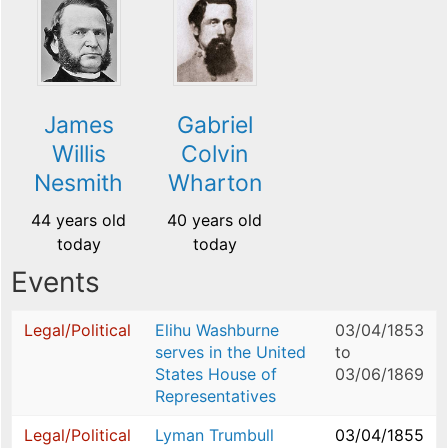
James
Gabriel
Willis
Colvin
Nesmith
Wharton
44 years old
40 years old
today
today
Events
Legal/Political
Elihu Washburne
03/04/1853
serves in the United
to
States House of
03/06/1869
Representatives
Legal/Political
Lyman Trumbull
03/04/1855