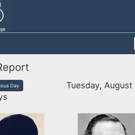
Report
Tuesday, August
ious Day
ys