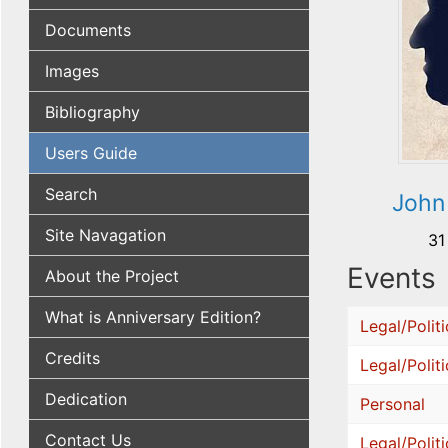
Documents
Images
Bibliography
Users Guide
Search
John
Site Navagation
31
Events
About the Project
What is Anniversary Edition?
Legal/Politi
Credits
Legal/Politi
Dedication
Personal
Contact Us
Legal/Politi