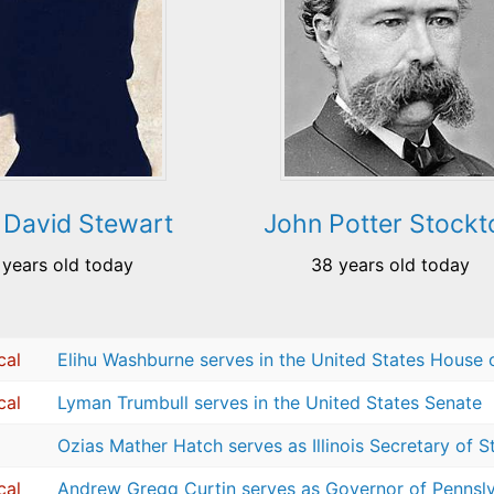
 David Stewart
John Potter Stockt
 years old today
38 years old today
cal
Elihu Washburne serves in the United States House 
cal
Lyman Trumbull serves in the United States Senate
Ozias Mather Hatch serves as Illinois Secretary of S
cal
Andrew Gregg Curtin serves as Governor of Pennsl