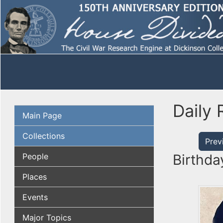
Daily 
Main Page
Collections
Prev
People
Birthda
Places
Events
Major Topics