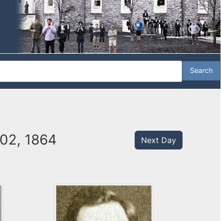
 02, 1864
Next Day