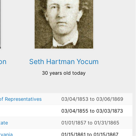
on
Seth Hartman Yocum
30 years old today
of Representatives
03/04/1853
to
03/06/1869
03/04/1855
to
03/03/1873
tate
01/01/1857
to
01/31/1865
yvania
01/15/1861
to
01/15/1867