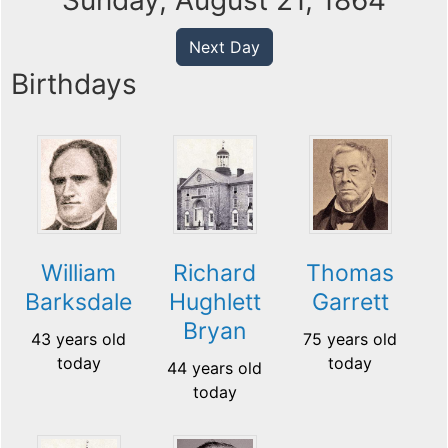
Sunday, August 21, 1864
Next Day
Birthdays
William
Richard
Thomas
Barksdale
Hughlett
Garrett
Bryan
43 years old
75 years old
today
today
44 years old
today