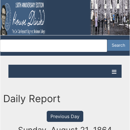
Daily Report
Previous Day