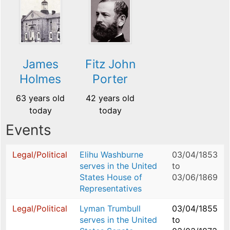
James
Fitz John
Holmes
Porter
63 years old
42 years old
today
today
Events
Legal/Political
Elihu Washburne
03/04/1853
serves in the United
to
States House of
03/06/1869
Representatives
Legal/Political
Lyman Trumbull
03/04/1855
serves in the United
to