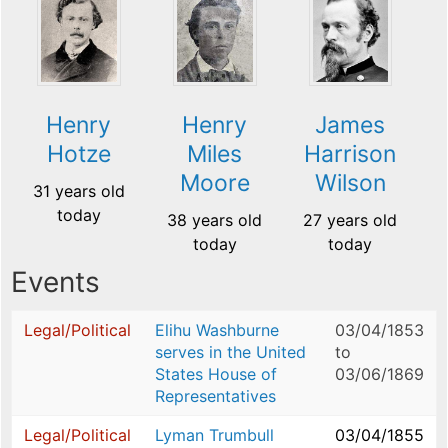
Henry
Henry
James
Hotze
Miles
Harrison
Moore
Wilson
31 years old
today
38 years old
27 years old
today
today
Events
Legal/Political
Elihu Washburne
03/04/1853
serves in the United
to
States House of
03/06/1869
Representatives
Legal/Political
Lyman Trumbull
03/04/1855