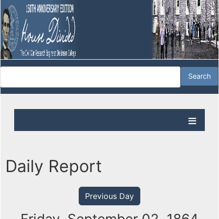
Daily Report
Previous Day