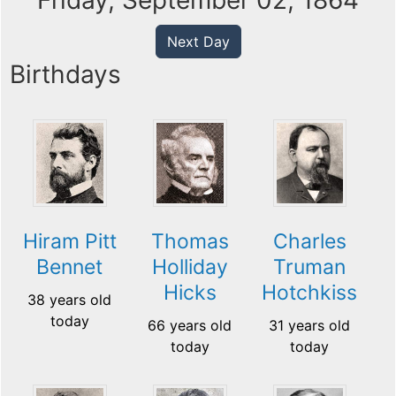
Friday, September 02, 1864
Next Day
Birthdays
Hiram Pitt
Thomas
Charles
Bennet
Holliday
Truman
Hicks
Hotchkiss
38 years old
today
66 years old
31 years old
today
today