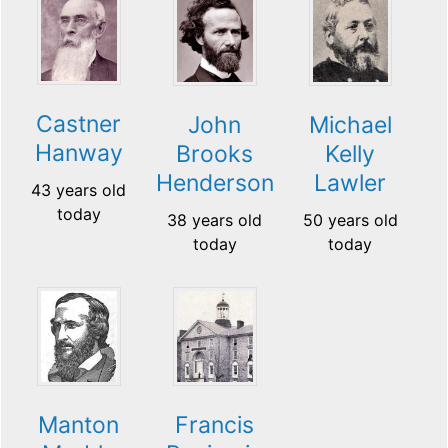
Castner
John
Michael
Hanway
Brooks
Kelly
Henderson
Lawler
43 years old
today
38 years old
50 years old
today
today
Manton
Francis