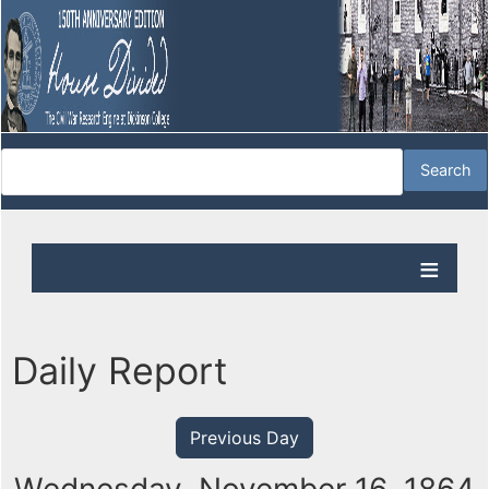
Daily Report
Previous Day