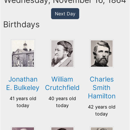
Wednesday, November 16, 1864
Next Day
Birthdays
Jonathan
William
Charles
E. Bulkeley
Crutchfield
Smith
Hamilton
41 years old
40 years old
today
today
42 years old
today