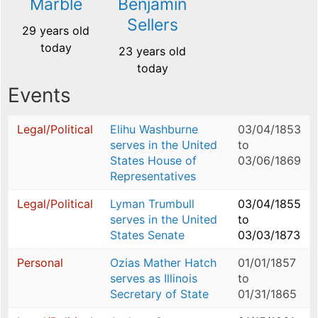
Marble
Benjamin
Sellers
29 years old
today
23 years old
today
Events
Legal/Political
Elihu Washburne
03/04/1853
serves in the United
to
States House of
03/06/1869
Representatives
Legal/Political
Lyman Trumbull
03/04/1855
serves in the United
to
States Senate
03/03/1873
Personal
Ozias Mather Hatch
01/01/1857
serves as Illinois
to
Secretary of State
01/31/1865