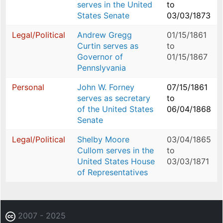
serves in the United
to
States Senate
03/03/1873
Legal/Political
Andrew Gregg
01/15/1861
Curtin serves as
to
Governor of
01/15/1867
Pennslyvania
Personal
John W. Forney
07/15/1861
serves as secretary
to
of the United States
06/04/1868
Senate
Legal/Political
Shelby Moore
03/04/1865
Cullom serves in the
to
United States House
03/03/1871
of Representatives
2007 - 2025