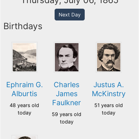
Thursday, July 06, 1865
Next Day
Birthdays
Ephraim G.
Charles
Justus A.
Alburtis
James
McKinstry
Faulkner
48 years old
51 years old
today
today
59 years old
today