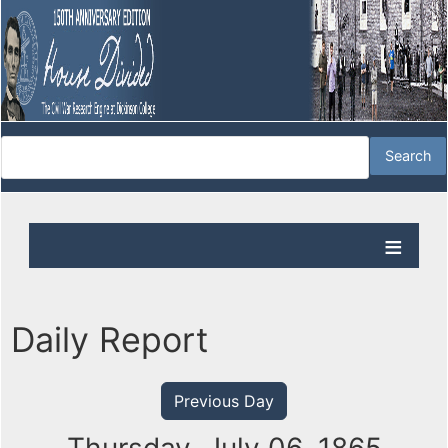
Daily Report
Previous Day