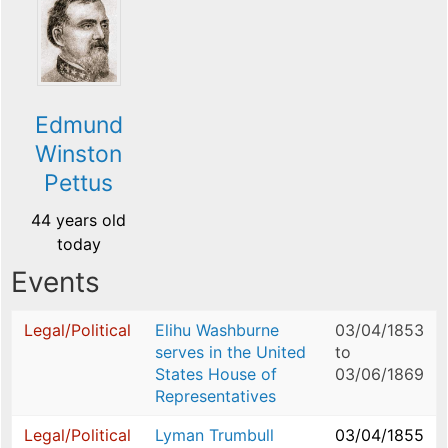
Edmund
Winston
Pettus
44 years old
today
Events
Legal/Political
Elihu Washburne
03/04/1853
serves in the United
to
States House of
03/06/1869
Representatives
Legal/Political
Lyman Trumbull
03/04/1855