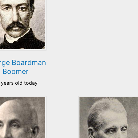
rge Boardman
Boomer
 years old today