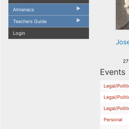
Almanacs
Teachers Guide
Login
Jos
27
Events
Legal/Politi
Legal/Politi
Legal/Politi
Personal