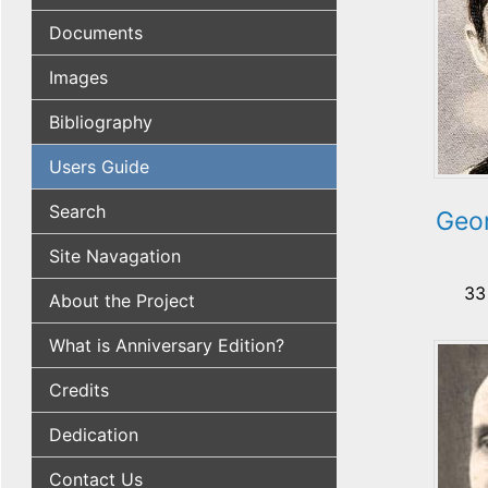
Documents
Images
Bibliography
Users Guide
Search
Geo
Site Navagation
33
About the Project
What is Anniversary Edition?
Credits
Dedication
Contact Us