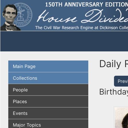
Daily 
Main Page
Collections
Prev
People
Birthda
Places
Events
Major Topics