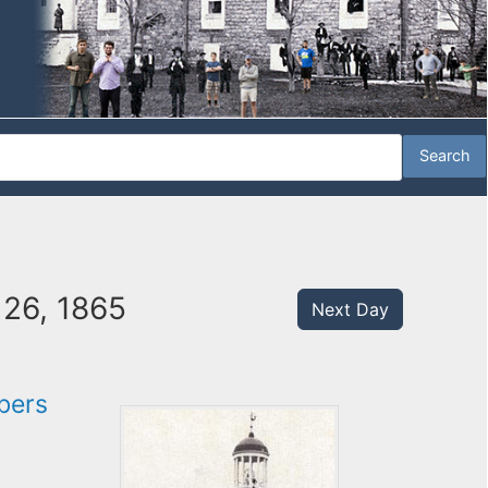
 26, 1865
Next Day
bers