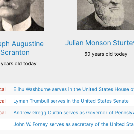
Julian Monson Sturte
eph Augustine
Scranton
60 years old today
 years old today
cal
Elihu Washburne serves in the United States House o
cal
Lyman Trumbull serves in the United States Senate
cal
Andrew Gregg Curtin serves as Governor of Pennsly
John W. Forney serves as secretary of the United St