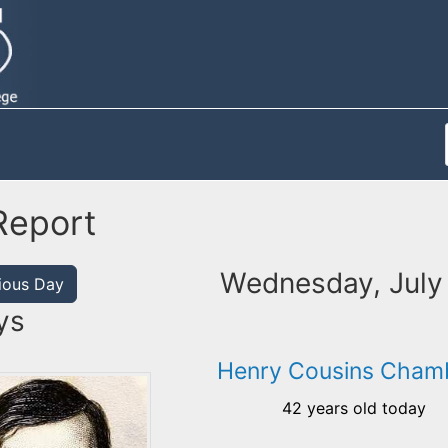
Report
Wednesday, July
ious Day
ys
Henry Cousins Cham
42 years old today