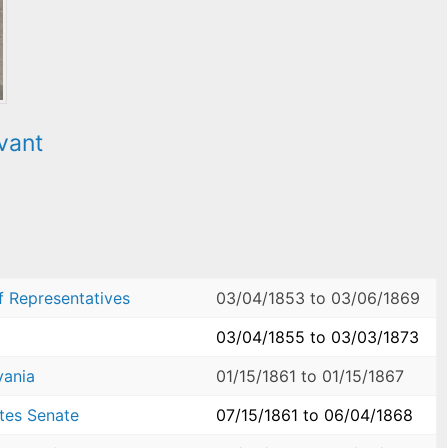
vant
f Representatives
03/04/1853
to
03/06/1869
03/04/1855
to
03/03/1873
vania
01/15/1861
to
01/15/1867
ates Senate
07/15/1861
to
06/04/1868