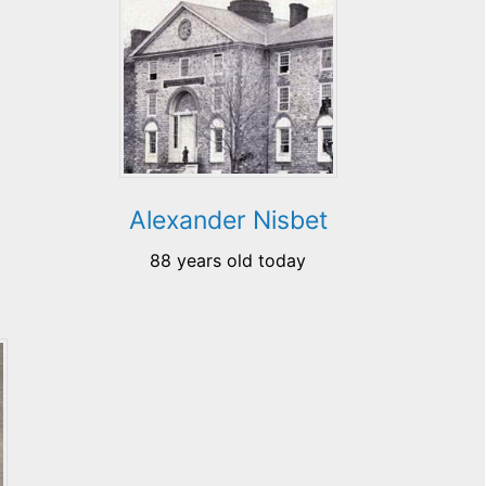
Alexander Nisbet
88 years old today