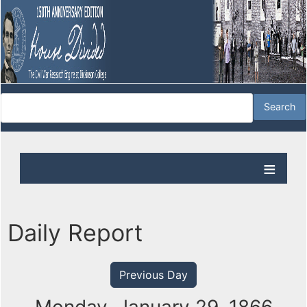
Daily Report
Previous Day