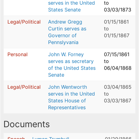
serves in the United
to
States Senate
03/03/1873
Legal/Political
Andrew Gregg
01/15/1861
Curtin serves as
to
Governor of
01/15/1867
Pennslyvania
Personal
John W. Forney
07/15/1861
serves as secretary
to
of the United States
06/04/1868
Senate
Legal/Political
John Wentworth
03/04/1865
serves in the United
to
States House of
03/03/1867
Representatives
Documents