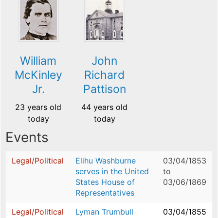
William
John
McKinley
Richard
Jr.
Pattison
23 years old
44 years old
today
today
Events
Legal/Political
Elihu Washburne
03/04/1853
serves in the United
to
States House of
03/06/1869
Representatives
Legal/Political
Lyman Trumbull
03/04/1855