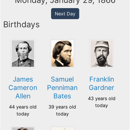
Monday, January 29, 1866
Next Day
Birthdays
James
Samuel
Franklin
Cameron
Penniman
Gardner
Allen
Bates
43 years old
today
44 years old
39 years old
today
today