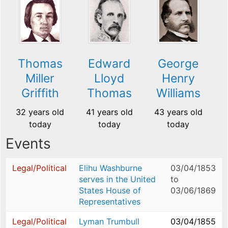
Thomas
Edward
George
Miller
Lloyd
Henry
Griffith
Thomas
Williams
32 years old
41 years old
43 years old
today
today
today
Events
Legal/Political
Elihu Washburne
03/04/1853
serves in the United
to
States House of
03/06/1869
Representatives
Legal/Political
Lyman Trumbull
03/04/1855