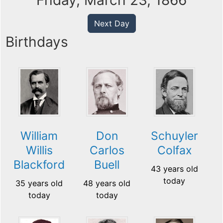
Friday, March 23, 1866
Next Day
Birthdays
William
Don
Schuyler
Willis
Carlos
Colfax
Blackford
Buell
43 years old
today
35 years old
48 years old
today
today