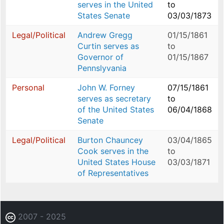
serves in the United
to
States Senate
03/03/1873
Legal/Political
Andrew Gregg
01/15/1861
Curtin serves as
to
Governor of
01/15/1867
Pennslyvania
Personal
John W. Forney
07/15/1861
serves as secretary
to
of the United States
06/04/1868
Senate
Legal/Political
Burton Chauncey
03/04/1865
Cook serves in the
to
United States House
03/03/1871
of Representatives
2007 - 2025