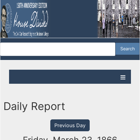
Daily Report
Previous Day