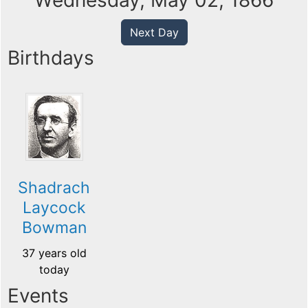
Wednesday, May 02, 1866
Next Day
Birthdays
Shadrach
Laycock
Bowman
37 years old
today
Events