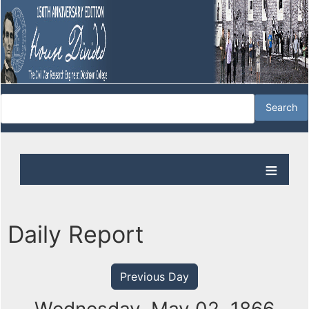
Daily Report
Previous Day