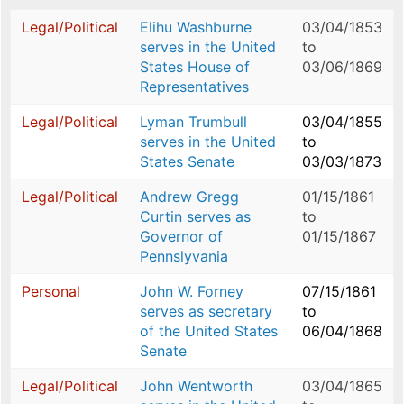
Legal/Political
Elihu Washburne
03/04/1853
serves in the United
to
States House of
03/06/1869
Representatives
Legal/Political
Lyman Trumbull
03/04/1855
serves in the United
to
States Senate
03/03/1873
Legal/Political
Andrew Gregg
01/15/1861
Curtin serves as
to
Governor of
01/15/1867
Pennslyvania
Personal
John W. Forney
07/15/1861
serves as secretary
to
of the United States
06/04/1868
Senate
Legal/Political
John Wentworth
03/04/1865