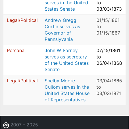
serves in the United
to
States Senate
03/03/1873
Legal/Political
Andrew Gregg
01/15/1861
Curtin serves as
to
Governor of
01/15/1867
Pennslyvania
Personal
John W. Forney
07/15/1861
serves as secretary
to
of the United States
06/04/1868
Senate
Legal/Political
Shelby Moore
03/04/1865
Cullom serves in the
to
United States House
03/03/1871
of Representatives
2007 - 2025