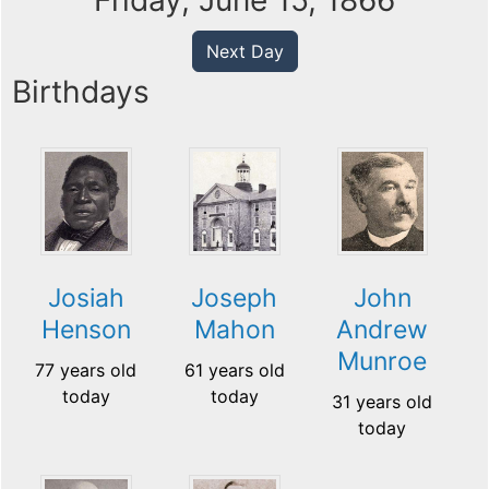
Friday, June 15, 1866
Next Day
Birthdays
Josiah
Joseph
John
Henson
Mahon
Andrew
Munroe
77 years old
61 years old
today
today
31 years old
today