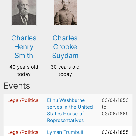
Charles
Charles
Henry
Crooke
Smith
Suydam
40 years old
30 years old
today
today
Events
Legal/Political
Elihu Washburne
03/04/1853
serves in the United
to
States House of
03/06/1869
Representatives
Legal/Political
Lyman Trumbull
03/04/1855