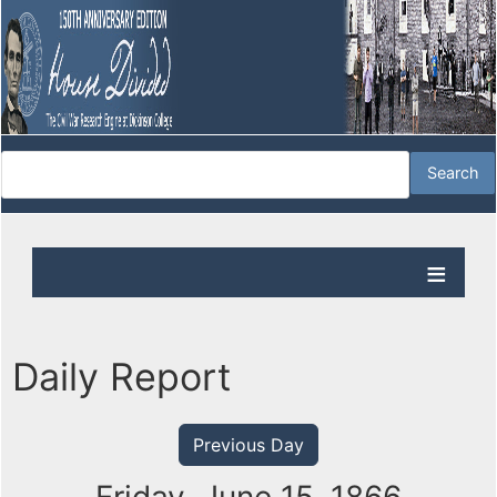
Daily Report
Previous Day