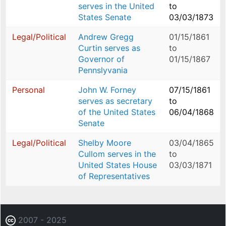
serves in the United
to
States Senate
03/03/1873
Legal/Political
Andrew Gregg
01/15/1861
Curtin serves as
to
Governor of
01/15/1867
Pennslyvania
Personal
John W. Forney
07/15/1861
serves as secretary
to
of the United States
06/04/1868
Senate
Legal/Political
Shelby Moore
03/04/1865
Cullom serves in the
to
United States House
03/03/1871
of Representatives
2007 - 2025