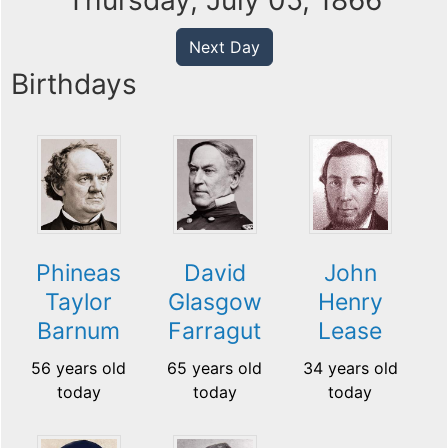
Thursday, July 05, 1866
Next Day
Birthdays
Phineas
David
John
Taylor
Glasgow
Henry
Barnum
Farragut
Lease
56 years old
65 years old
34 years old
today
today
today