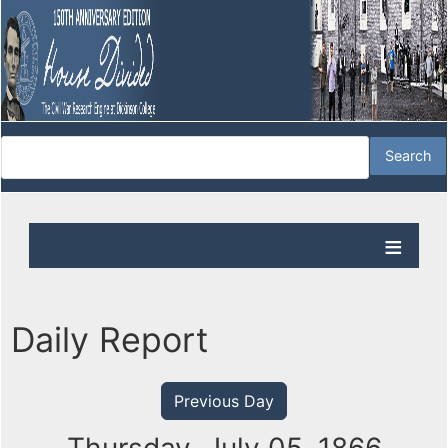
Daily Report
Previous Day