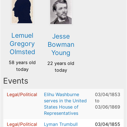
Lemuel
Jesse
Gregory
Bowman
Olmsted
Young
58 years old
22 years old
today
today
Events
Legal/Political
Elihu Washburne
03/04/1853
serves in the United
to
States House of
03/06/1869
Representatives
Legal/Political
Lyman Trumbull
03/04/1855