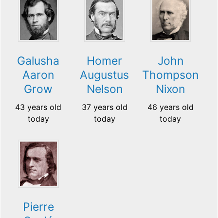
Galusha
Homer
John
Aaron
Augustus
Thompson
Grow
Nelson
Nixon
43 years old
37 years old
46 years old
today
today
today
Pierre