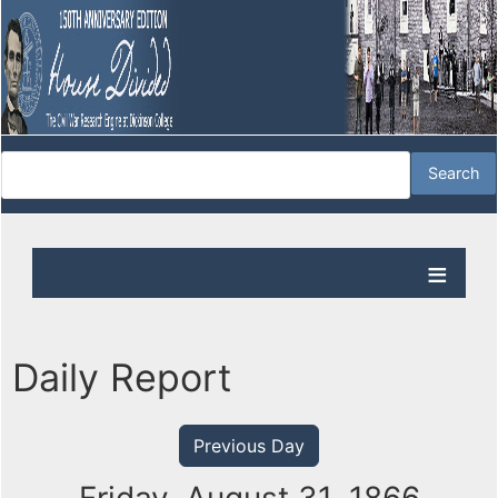
Daily Report
Previous Day