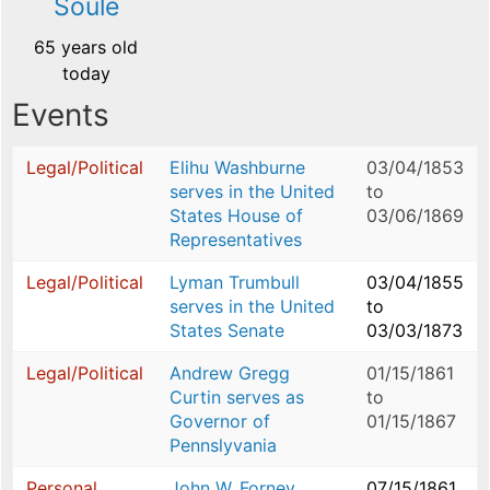
Soulé
65 years old
today
Events
Legal/Political
Elihu Washburne
03/04/1853
serves in the United
to
States House of
03/06/1869
Representatives
Legal/Political
Lyman Trumbull
03/04/1855
serves in the United
to
States Senate
03/03/1873
Legal/Political
Andrew Gregg
01/15/1861
Curtin serves as
to
Governor of
01/15/1867
Pennslyvania
Personal
John W. Forney
07/15/1861