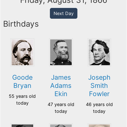
Friday, August 31, 1866
Next Day
Birthdays
Goode
James
Joseph
Bryan
Adams
Smith
Ekin
Fowler
55 years old
today
47 years old
46 years old
today
today