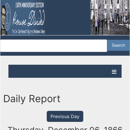
Daily Report
Previous Day