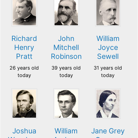
Richard
John
William
Henry
Mitchell
Joyce
Pratt
Robinson
Sewell
26 years old
39 years old
31 years old
today
today
today
Jane Grey
Joshua
William