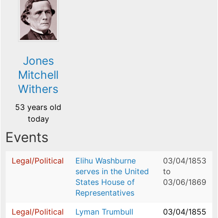
Jones
Mitchell
Withers
53 years old
today
Events
Legal/Political
Elihu Washburne
03/04/1853
serves in the United
to
States House of
03/06/1869
Representatives
Legal/Political
Lyman Trumbull
03/04/1855