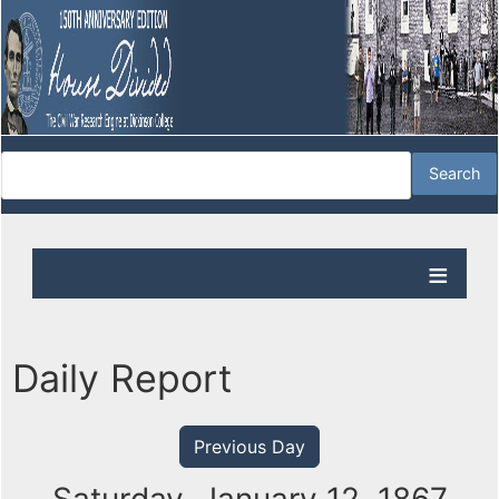
Daily Report
Previous Day