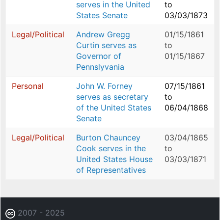
serves in the United
to
States Senate
03/03/1873
Legal/Political
Andrew Gregg
01/15/1861
Curtin serves as
to
Governor of
01/15/1867
Pennslyvania
Personal
John W. Forney
07/15/1861
serves as secretary
to
of the United States
06/04/1868
Senate
Legal/Political
Burton Chauncey
03/04/1865
Cook serves in the
to
United States House
03/03/1871
of Representatives
2007 - 2025