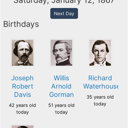
Saturday, January 12, 1867
Next Day
Birthdays
Joseph
Willis
Richard
Robert
Arnold
Waterhouse
Davis
Gorman
35 years old
today
42 years old
51 years old
today
today