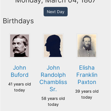
Monday, March 04, 1867
Next Day
Birthdays
John
John
Elisha
Buford
Randolph
Franklin
Chambliss
Paxton
41 years old
Sr.
today
39 years old
today
58 years old
today