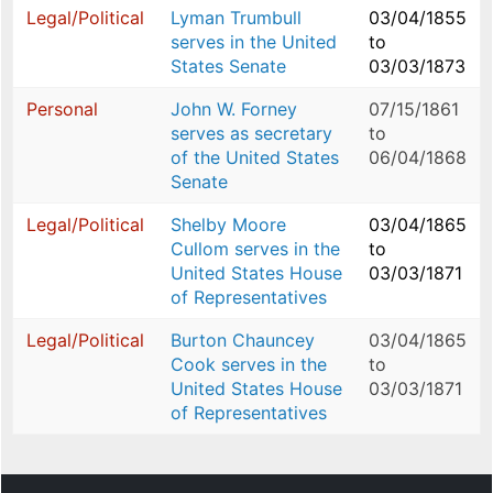
Legal/Political
Lyman Trumbull
03/04/1855
serves in the United
to
States Senate
03/03/1873
Personal
John W. Forney
07/15/1861
serves as secretary
to
of the United States
06/04/1868
Senate
Legal/Political
Shelby Moore
03/04/1865
Cullom serves in the
to
United States House
03/03/1871
of Representatives
Legal/Political
Burton Chauncey
03/04/1865
Cook serves in the
to
United States House
03/03/1871
of Representatives