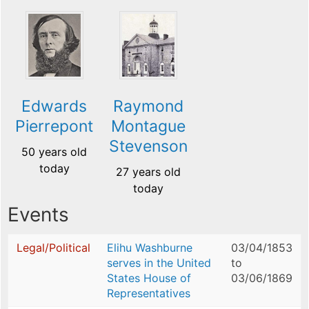
Edwards
Raymond
Pierrepont
Montague
Stevenson
50 years old
today
27 years old
today
Events
Legal/Political
Elihu Washburne
03/04/1853
serves in the United
to
States House of
03/06/1869
Representatives