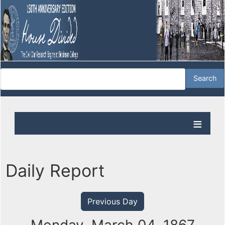
Daily Report
Previous Day