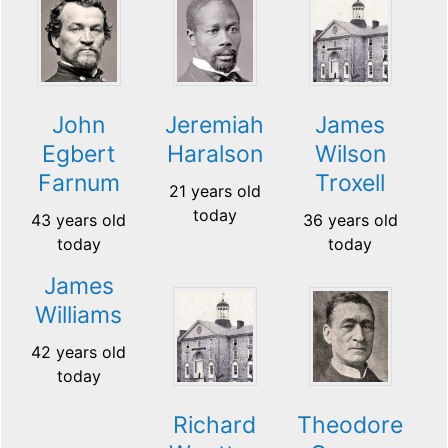
John
Jeremiah
James
Egbert
Haralson
Wilson
Farnum
Troxell
21 years old
today
43 years old
36 years old
today
today
James
Williams
42 years old
today
Richard
Theodore