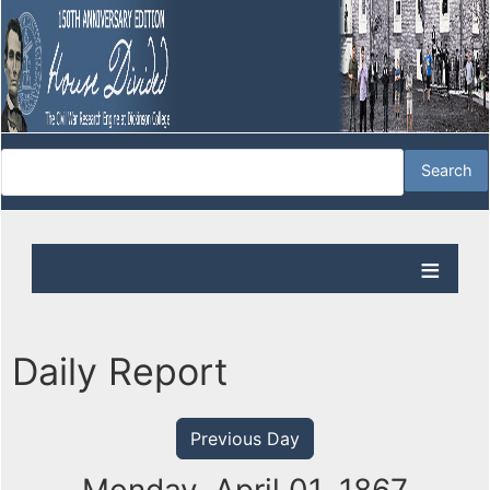
Daily Report
Previous Day