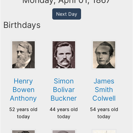
Monday, April 01, 1867
Next Day
Birthdays
Henry
Simon
James
Bowen
Bolivar
Smith
Anthony
Buckner
Colwell
52 years old
44 years old
54 years old
today
today
today