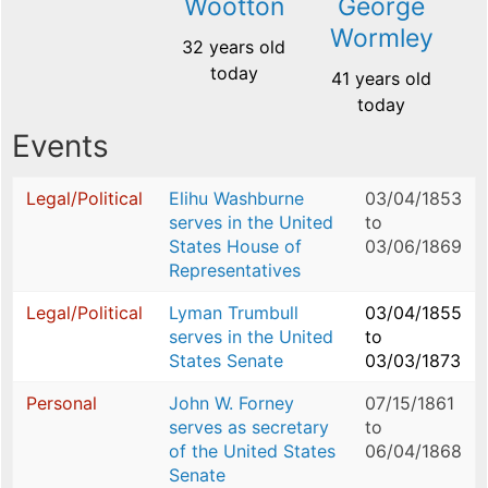
Wootton
George
Wormley
32 years old
today
41 years old
today
Events
Legal/Political
Elihu Washburne
03/04/1853
serves in the United
to
States House of
03/06/1869
Representatives
Legal/Political
Lyman Trumbull
03/04/1855
serves in the United
to
States Senate
03/03/1873
Personal
John W. Forney
07/15/1861
serves as secretary
to
of the United States
06/04/1868
Senate