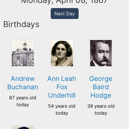
Monday, April 08, 1867
Next Day
Birthdays
Andrew
Ann Leah
George
Buchanan
Fox
Baird
Underhill
Hodge
87 years old
today
54 years old
39 years old
today
today