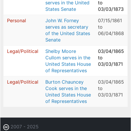
serves in the United
to
States Senate
03/03/1873
Personal
John W. Forney
07/15/1861
serves as secretary
to
of the United States
06/04/1868
Senate
Legal/Political
Shelby Moore
03/04/1865
Cullom serves in the
to
United States House
03/03/1871
of Representatives
Legal/Political
Burton Chauncey
03/04/1865
Cook serves in the
to
United States House
03/03/1871
of Representatives
2007 - 2025