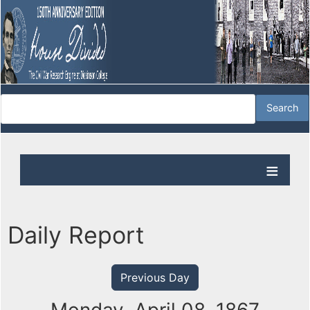
Daily Report
Previous Day