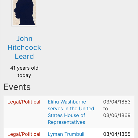
John
Hitchcock
Leard
41 years old
today
Events
Legal/Political
Elihu Washburne
03/04/1853
serves in the United
to
States House of
03/06/1869
Representatives
Legal/Political
Lyman Trumbull
03/04/1855