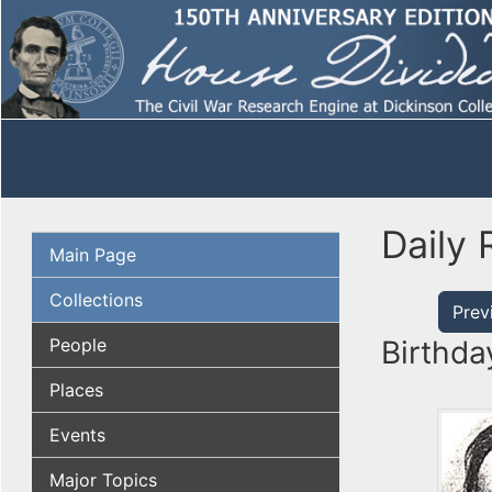
Daily 
Main Page
Collections
Prev
People
Birthda
Places
Events
Major Topics