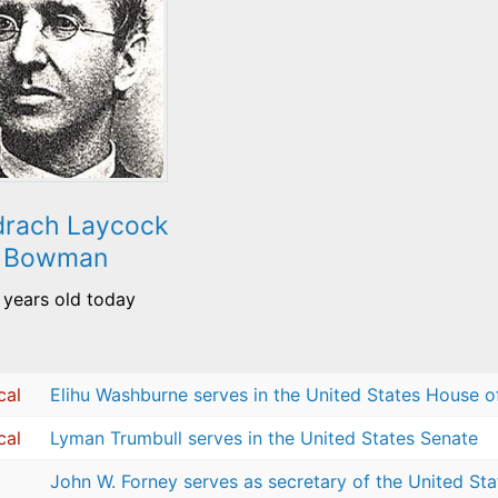
rach Laycock
Bowman
 years old today
cal
Elihu Washburne serves in the United States House o
cal
Lyman Trumbull serves in the United States Senate
John W. Forney serves as secretary of the United St