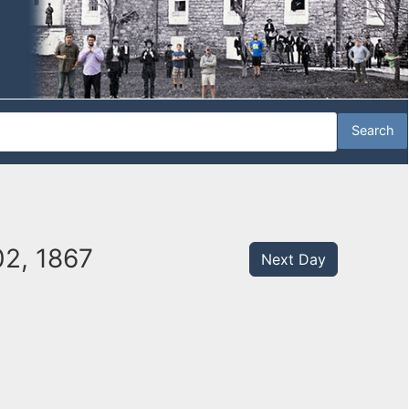
02, 1867
Next Day