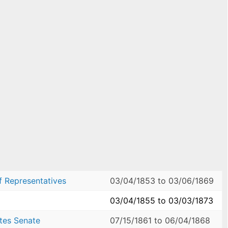
f Representatives
03/04/1853
to
03/06/1869
03/04/1855
to
03/03/1873
ates Senate
07/15/1861
to
06/04/1868