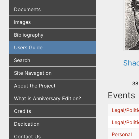
Documents
Images
Bibliography
Users Guide
Search
Shad
Site Navagation
38
About the Project
Events
What is Anniversary Edition?
Legal/Politi
Credits
Legal/Politi
Dedication
Personal
Contact Us