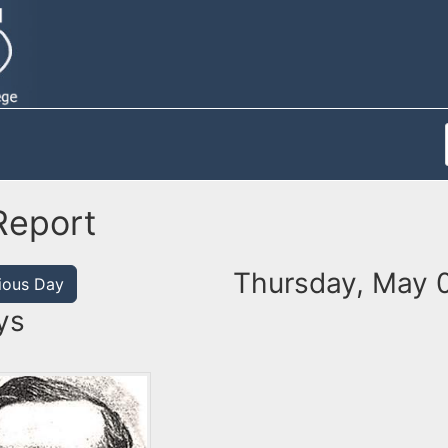
Report
Thursday, May 
ious Day
ys