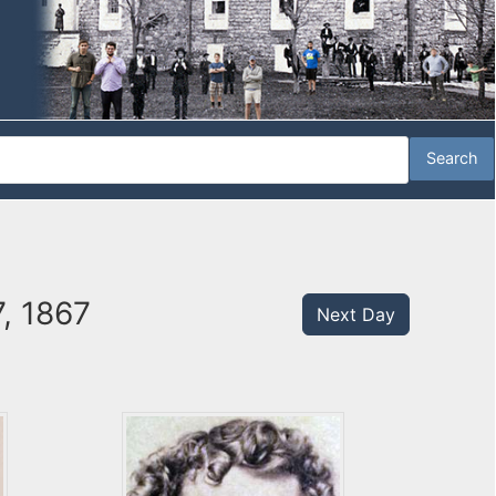
7, 1867
Next Day