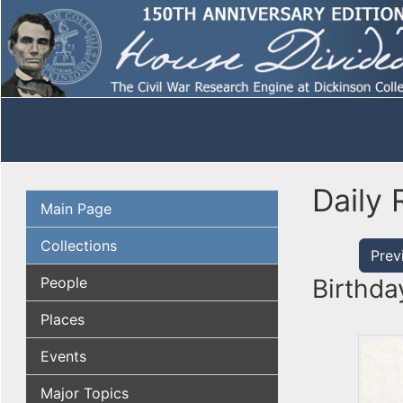
Daily 
Main Page
Collections
Prev
People
Birthda
Places
Events
Major Topics