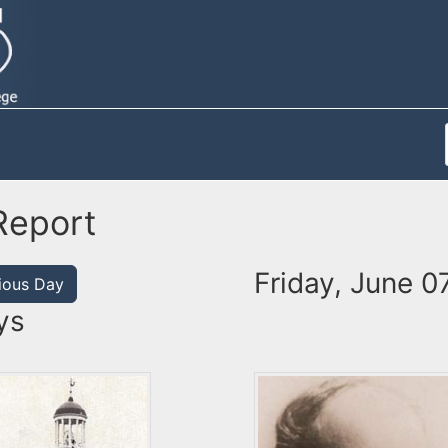
Report
Friday, June 0
ious Day
ys