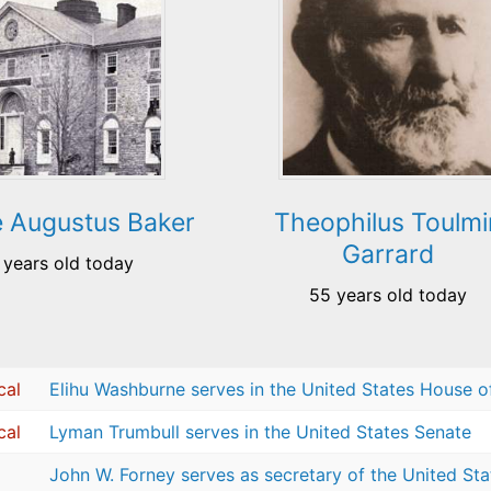
 Augustus Baker
Theophilus Toulmi
Garrard
 years old today
55 years old today
cal
Elihu Washburne serves in the United States House o
cal
Lyman Trumbull serves in the United States Senate
John W. Forney serves as secretary of the United St