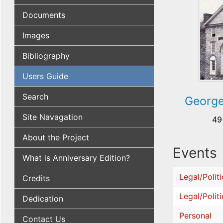
Documents
Images
Bibliography
Users Guide
Search
George
Site Navagation
49
About the Project
Events
What is Anniversary Edition?
Legal/Politi
Credits
Legal/Politi
Dedication
Personal
Contact Us