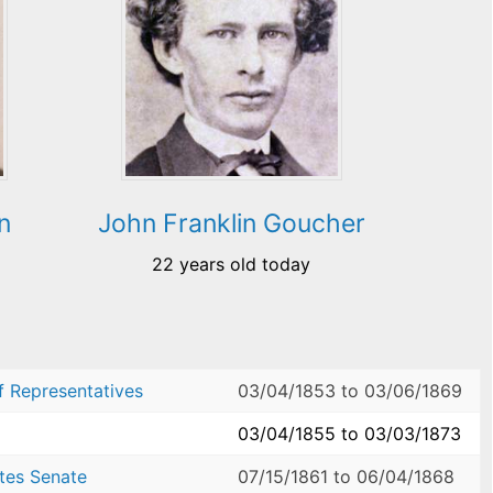
n
John Franklin Goucher
22 years old today
f Representatives
03/04/1853
to
03/06/1869
03/04/1855
to
03/03/1873
ates Senate
07/15/1861
to
06/04/1868