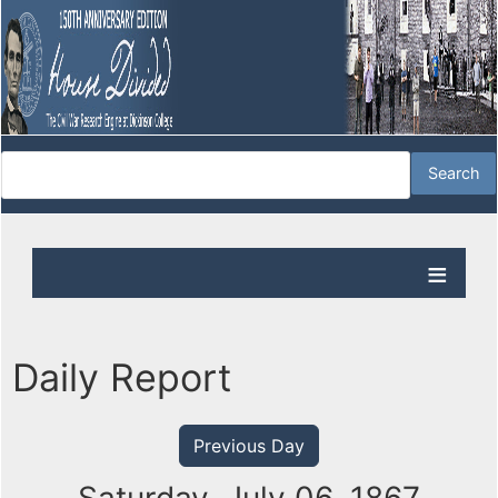
Daily Report
Previous Day