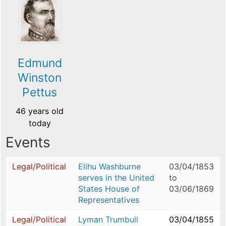
Edmund
Winston
Pettus
46 years old
today
Events
Legal/Political
Elihu Washburne
03/04/1853
serves in the United
to
States House of
03/06/1869
Representatives
Legal/Political
Lyman Trumbull
03/04/1855