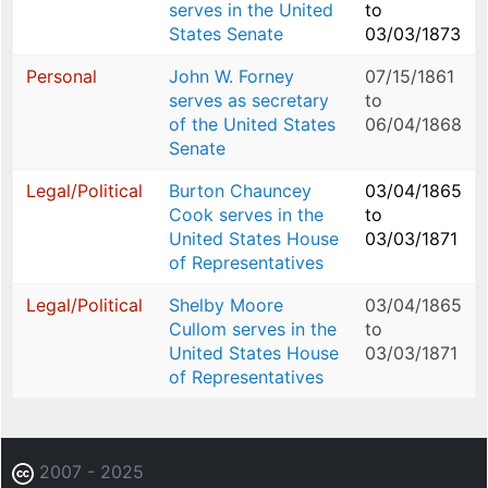
serves in the United
to
States Senate
03/03/1873
Personal
John W. Forney
07/15/1861
serves as secretary
to
of the United States
06/04/1868
Senate
Legal/Political
Burton Chauncey
03/04/1865
Cook serves in the
to
United States House
03/03/1871
of Representatives
Legal/Political
Shelby Moore
03/04/1865
Cullom serves in the
to
United States House
03/03/1871
of Representatives
2007 - 2025