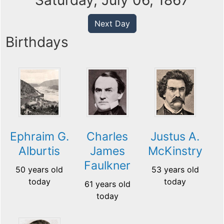
Saturday, July 06, 1867
Next Day
Birthdays
Ephraim G.
Charles
Justus A.
Alburtis
James
McKinstry
Faulkner
50 years old
53 years old
today
today
61 years old
today