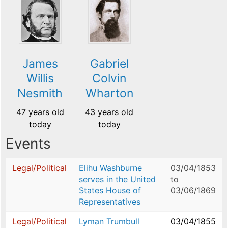
James
Gabriel
Willis
Colvin
Nesmith
Wharton
47 years old
43 years old
today
today
Events
Legal/Political
Elihu Washburne
03/04/1853
serves in the United
to
States House of
03/06/1869
Representatives
Legal/Political
Lyman Trumbull
03/04/1855