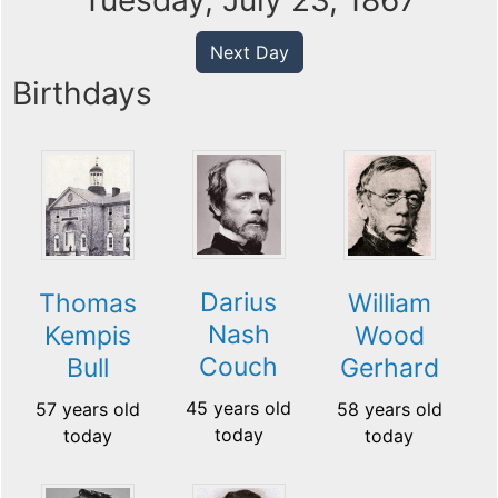
Tuesday, July 23, 1867
Next Day
Birthdays
Darius
Thomas
William
Nash
Kempis
Wood
Couch
Bull
Gerhard
45 years old
57 years old
58 years old
today
today
today