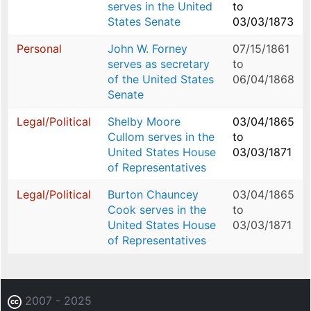
serves in the United
to
States Senate
03/03/1873
Personal
John W. Forney
07/15/1861
serves as secretary
to
of the United States
06/04/1868
Senate
Legal/Political
Shelby Moore
03/04/1865
Cullom serves in the
to
United States House
03/03/1871
of Representatives
Legal/Political
Burton Chauncey
03/04/1865
Cook serves in the
to
United States House
03/03/1871
of Representatives
2007 - 2025