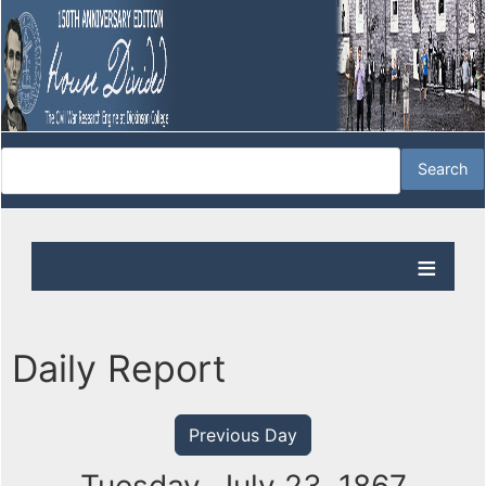
Daily Report
Previous Day